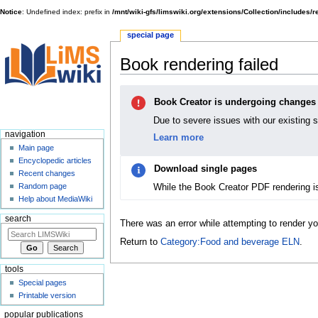
Notice
: Undefined index: prefix in
/mnt/wiki-gfs/limswiki.org/extensions/Collection/includes/
special page
Book rendering failed
Jump
Jump
Book Creator is undergoing changes
to
to
navigation
search
Due to severe issues with our existing 
navigation
Learn more
Main page
Encyclopedic articles
Download single pages
Recent changes
While the Book Creator PDF rendering i
Random page
Help about MediaWiki
search
There was an error while attempting to render y
Return to
Category:Food and beverage ELN
.
tools
Special pages
Printable version
popular publications