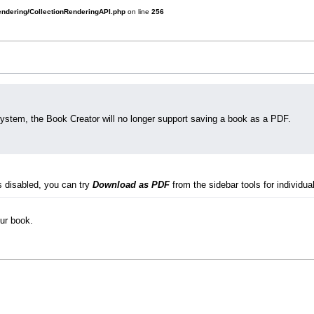
rendering/CollectionRenderingAPI.php
on line
256
system, the Book Creator will no longer support saving a book as a PDF.
s disabled, you can try
Download as PDF
from the sidebar tools for individual
our book.