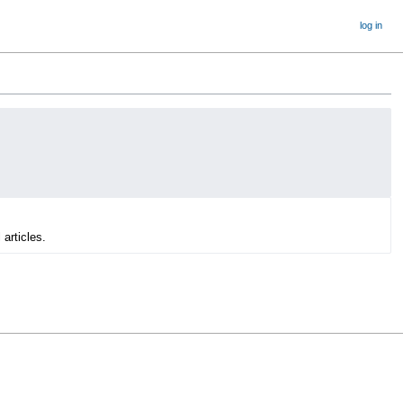
log in
 articles.