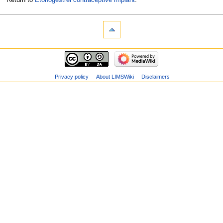
Privacy policy
About LIMSWiki
Disclaimers