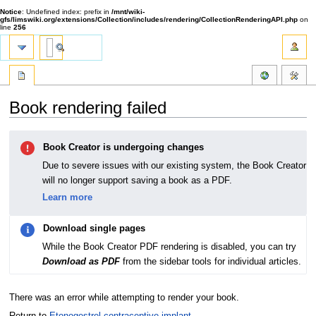
Notice
: Undefined index: prefix in
/mnt/wiki-
gfs/limswiki.org/extensions/Collection/includes/rendering/CollectionRenderingAPI.php
on
line
256
Book rendering failed
Jump
Jump
Book Creator is undergoing changes
to
to
navigation
search
Due to severe issues with our existing system, the Book Creator
will no longer support saving a book as a PDF.
Learn more
Download single pages
While the Book Creator PDF rendering is disabled, you can try
Download as PDF
from the sidebar tools for individual articles.
There was an error while attempting to render your book.
Return to
Etonogestrel contraceptive implant
.