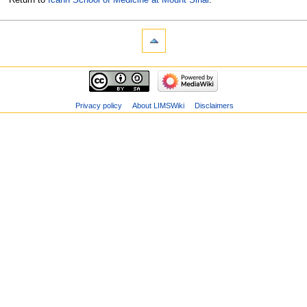
Privacy policy
About LIMSWiki
Disclaimers