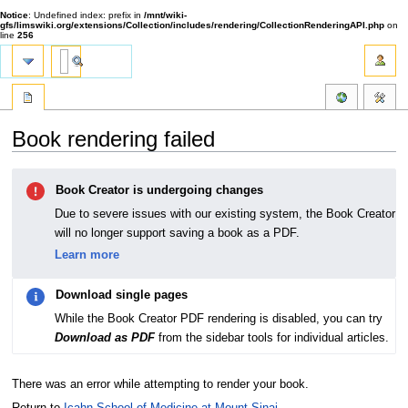
Notice
: Undefined index: prefix in
/mnt/wiki-
gfs/limswiki.org/extensions/Collection/includes/rendering/CollectionRenderingAPI.php
on
line
256
Book rendering failed
Jump
Jump
Book Creator is undergoing changes
to
to
navigation
search
Due to severe issues with our existing system, the Book Creator
will no longer support saving a book as a PDF.
Learn more
Download single pages
While the Book Creator PDF rendering is disabled, you can try
Download as PDF
from the sidebar tools for individual articles.
There was an error while attempting to render your book.
Return to
Icahn School of Medicine at Mount Sinai
.