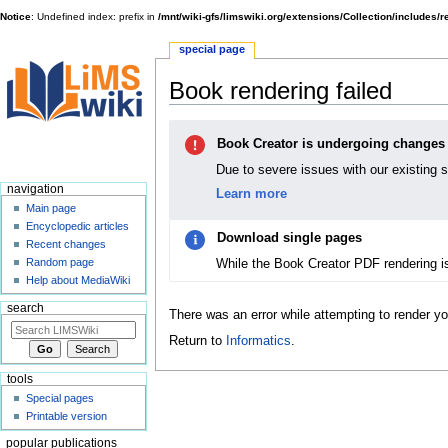
Notice
: Undefined index: prefix in
/mnt/wiki-gfs/limswiki.org/extensions/Collection/includes/
special page
Book rendering failed
Jump
Jump
Book Creator is undergoing changes
to
to
navigation
search
Due to severe issues with our existing 
navigation
Learn more
Main page
Encyclopedic articles
Download single pages
Recent changes
While the Book Creator PDF rendering i
Random page
Help about MediaWiki
search
There was an error while attempting to render y
Return to
Informatics
.
tools
Special pages
Printable version
popular publications