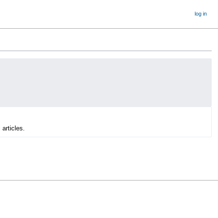
log in
 articles.