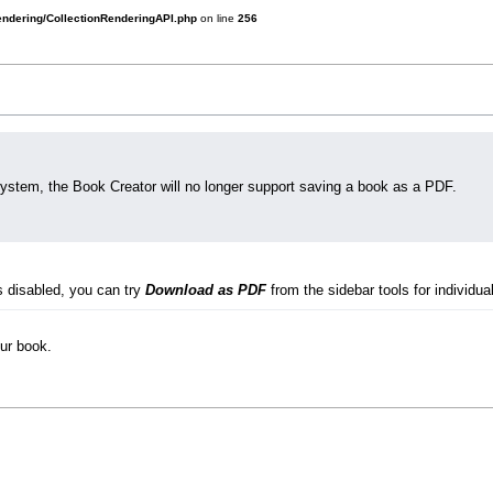
rendering/CollectionRenderingAPI.php
on line
256
system, the Book Creator will no longer support saving a book as a PDF.
s disabled, you can try
Download as PDF
from the sidebar tools for individual
our book.