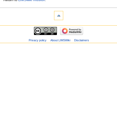
Privacy policy
About LIMSWiki
Disclaimers