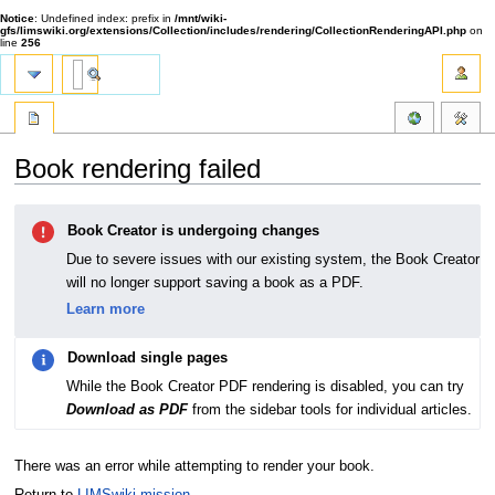
Notice
: Undefined index: prefix in
/mnt/wiki-
gfs/limswiki.org/extensions/Collection/includes/rendering/CollectionRenderingAPI.php
on
line
256
Book rendering failed
Jump
Jump
Book Creator is undergoing changes
to
to
navigation
search
Due to severe issues with our existing system, the Book Creator
will no longer support saving a book as a PDF.
Learn more
Download single pages
While the Book Creator PDF rendering is disabled, you can try
Download as PDF
from the sidebar tools for individual articles.
There was an error while attempting to render your book.
Return to
LIMSwiki mission
.