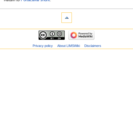
Privacy policy
About LIMSWiki
Disclaimers