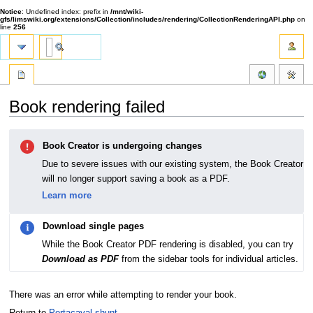
Notice
: Undefined index: prefix in
/mnt/wiki-
gfs/limswiki.org/extensions/Collection/includes/rendering/CollectionRenderingAPI.php
on
line
256
Book rendering failed
Jump
Jump
Book Creator is undergoing changes
to
to
navigation
search
Due to severe issues with our existing system, the Book Creator
will no longer support saving a book as a PDF.
Learn more
Download single pages
While the Book Creator PDF rendering is disabled, you can try
Download as PDF
from the sidebar tools for individual articles.
There was an error while attempting to render your book.
Return to
Portacaval shunt
.