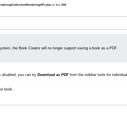
rendering/CollectionRenderingAPI.php
on line
256
system, the Book Creator will no longer support saving a book as a PDF.
s disabled, you can try
Download as PDF
from the sidebar tools for individual
our book.