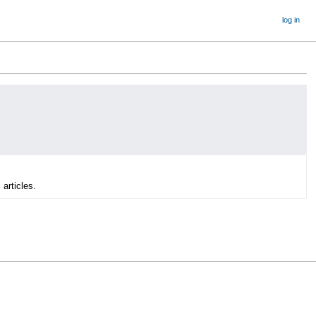
log in
 articles.