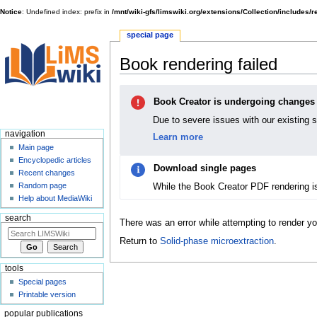
Notice
: Undefined index: prefix in
/mnt/wiki-gfs/limswiki.org/extensions/Collection/includes/
special page
Book rendering failed
Jump
Jump
Book Creator is undergoing changes
to
to
navigation
search
Due to severe issues with our existing 
navigation
Learn more
Main page
Encyclopedic articles
Download single pages
Recent changes
While the Book Creator PDF rendering i
Random page
Help about MediaWiki
search
There was an error while attempting to render y
Return to
Solid-phase microextraction
.
tools
Special pages
Printable version
popular publications