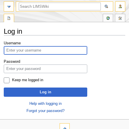
Log in
Jump
Jump
Username
to
to
navigation
search
Password
Keep me logged in
Log in
Help with logging in
Forgot your password?