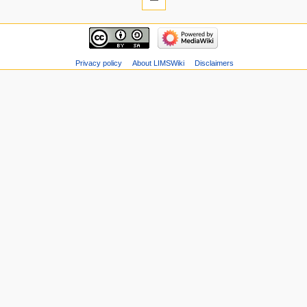
Privacy policy
About LIMSWiki
Disclaimers