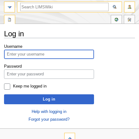
Log in
Jump
Jump
Username
to
to
navigation
search
Password
Keep me logged in
Log in
Help with logging in
Forgot your password?