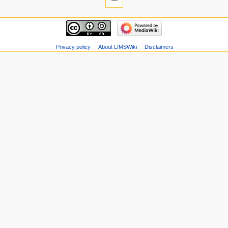
Privacy policy
About LIMSWiki
Disclaimers