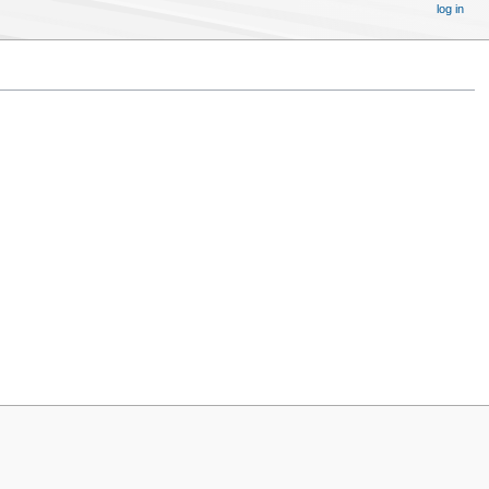
log in