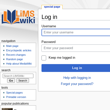
special page
Log in
Jump
Jump
Username
to
to
navigation
search
navigation
Password
Main page
Encyclopedic articles
Recent changes
Keep me logged in
Random page
Help about MediaWiki
Log in
search
Help with logging in
Forgot your password?
tools
Special pages
Printable version
popular publications