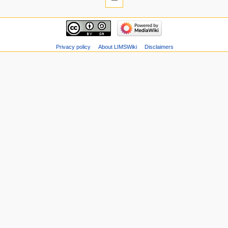
Privacy policy
About LIMSWiki
Disclaimers