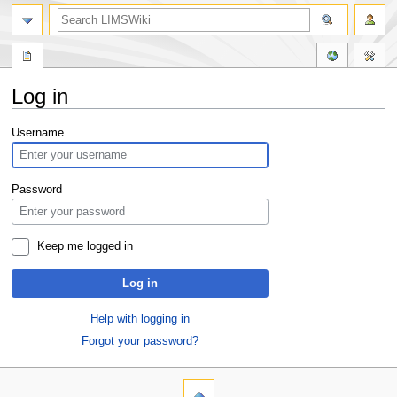
Log in
Jump
Jump
Username
to
to
navigation
search
Password
Keep me logged in
Log in
Help with logging in
Forgot your password?