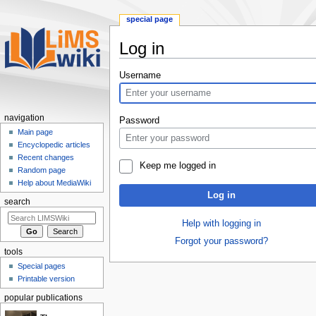
special page
Log in
Jump
Jump
Username
to
to
navigation
search
navigation
Password
Main page
Encyclopedic articles
Recent changes
Keep me logged in
Random page
Help about MediaWiki
Log in
search
Help with logging in
Forgot your password?
tools
Special pages
Printable version
popular publications