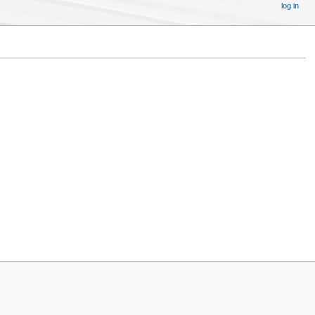
log in