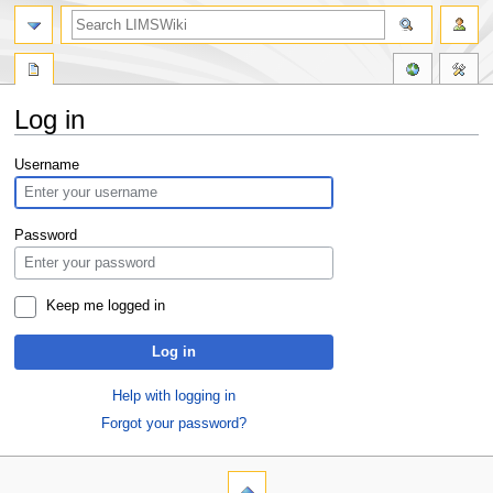
Log in
Jump
Jump
Username
to
to
navigation
search
Password
Keep me logged in
Log in
Help with logging in
Forgot your password?