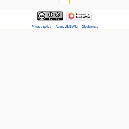
Privacy policy
About LIMSWiki
Disclaimers