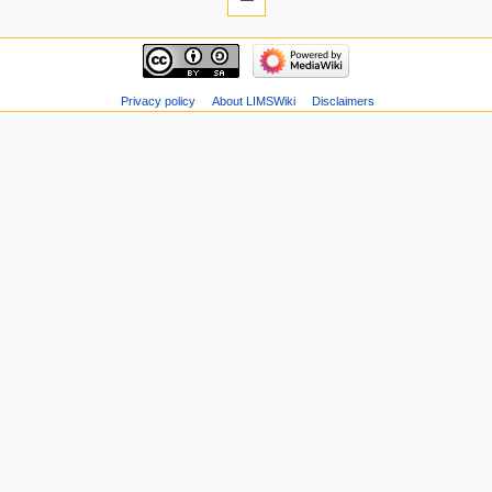
Privacy policy
About LIMSWiki
Disclaimers