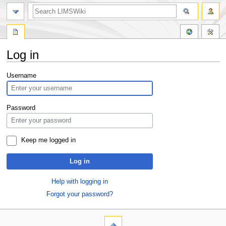
Log in
Jump
Jump
Username
to
to
navigation
search
Password
Keep me logged in
Log in
Help with logging in
Forgot your password?