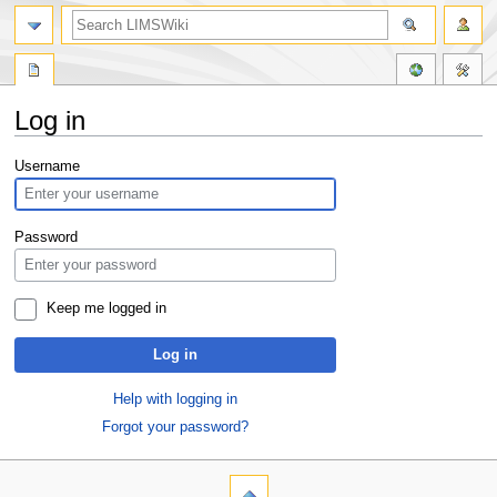
Log in
Jump
Jump
Username
to
to
navigation
search
Password
Keep me logged in
Log in
Help with logging in
Forgot your password?