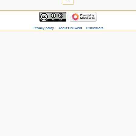
Privacy policy
About LIMSWiki
Disclaimers