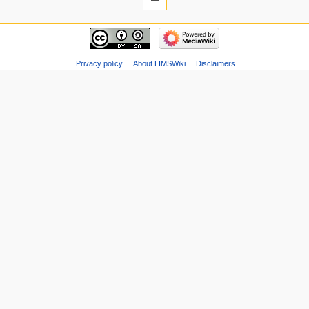
Privacy policy
About LIMSWiki
Disclaimers