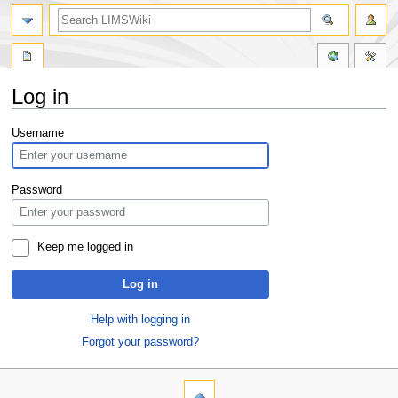
Log in
Jump
Jump
Username
to
to
navigation
search
Password
Keep me logged in
Log in
Help with logging in
Forgot your password?