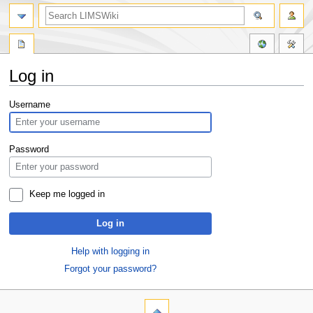
Log in
Jump
Jump
Username
to
to
navigation
search
Password
Keep me logged in
Log in
Help with logging in
Forgot your password?