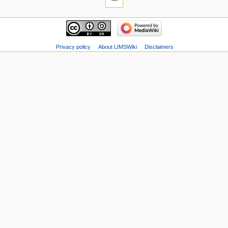
Privacy policy
About LIMSWiki
Disclaimers