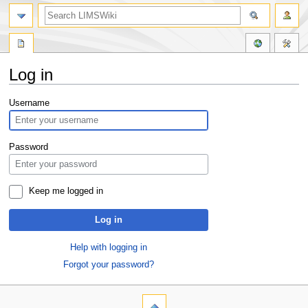
Log in
Jump
Jump
Username
to
to
navigation
search
Password
Keep me logged in
Log in
Help with logging in
Forgot your password?