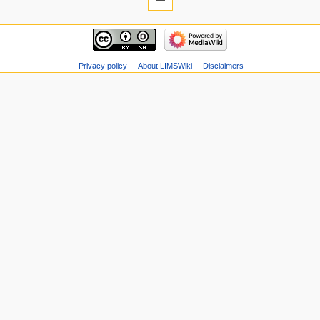
Privacy policy
About LIMSWiki
Disclaimers