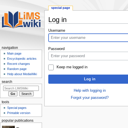
special page
Log in
Jump
Jump
Username
to
to
navigation
search
navigation
Password
Main page
Encyclopedic articles
Recent changes
Keep me logged in
Random page
Help about MediaWiki
Log in
search
Help with logging in
Forgot your password?
tools
Special pages
Printable version
popular publications