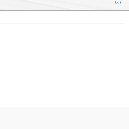
log in