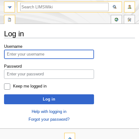
Log in
Jump
Jump
Username
to
to
navigation
search
Password
Keep me logged in
Log in
Help with logging in
Forgot your password?