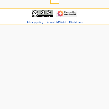
Privacy policy
About LIMSWiki
Disclaimers