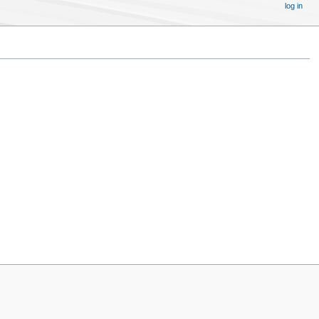
log in