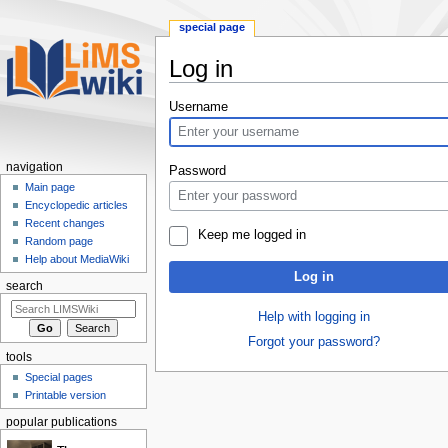
special page
Log in
Jump
Jump
Username
to
to
navigation
search
navigation
Password
Main page
Encyclopedic articles
Recent changes
Keep me logged in
Random page
Help about MediaWiki
Log in
search
Help with logging in
Forgot your password?
tools
Special pages
Printable version
popular publications