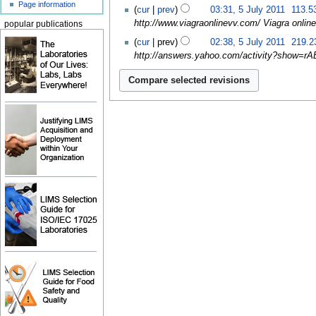
Page information
cur
prev
03:31, 5 July 2011
‎
113.5
http://www.viagraonlinevv.com/ Viagra online 
popular publications
cur
prev
02:38, 5 July 2011
‎
219.2
http://answers.yahoo.com/activity?show=rABy