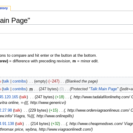
story
Main Page"
ions to compare and hit enter or the button at the bottom.
prev)
= difference with preceding revision,
m
= minor edit.
n
talk
contribs
‎
empty
−247
‎
Blanked the page
n
talk
contribs
‎
m
247 bytes
0
‎
Protected "
Talk:Main Page
" ([edit=
45.120.165
talk
‎
247 bytes
+18
‎
, http://www.tadalafilonlinehq.com/
itra online, =-(((, http://www.genericvi
2.27.98
talk
‎
229 bytes
+15
‎
, http://www.orderviagraonlineus.com/ 
ww.info/ Viagra, %(((, http://www.onlinepills
4.91.138
talk
‎
214 bytes
+32
‎
, http://www.cheapmedsws.com/ Viagra 
thromax price, wybna, http://www.viagraonlinedt.com/