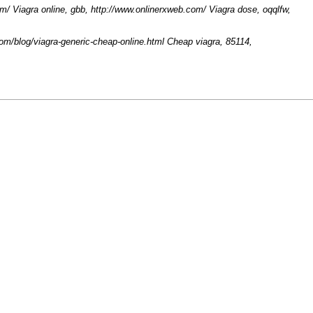
m/ Viagra online, gbb, http://www.onlinerxweb.com/ Viagra dose, oqqlfw,
.com/blog/viagra-generic-cheap-online.html Cheap viagra, 85114,