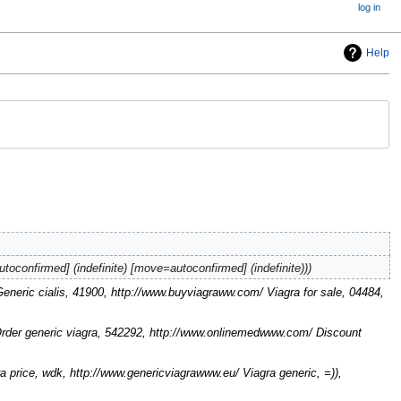
log in
Help
autoconfirmed] (indefinite) [move=autoconfirmed] (indefinite))
 Generic cialis, 41900, http://www.buyviagraww.com/ Viagra for sale, 04484,
Order generic viagra, 542292, http://www.onlinemedwww.com/ Discount
price, wdk, http://www.genericviagrawww.eu/ Viagra generic, =)),