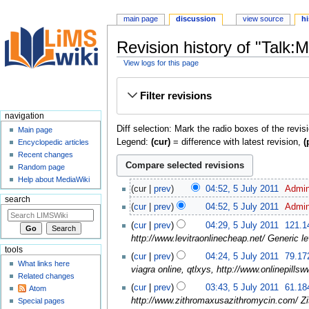
main page
discussion
view source
hi
Revision history of "Talk:
View logs for this page
Jump
Jump
Filter revisions
to
to
navigation
search
navigation
Diff selection: Mark the radio boxes of the revis
Main page
Legend:
(cur)
= difference with latest revision,
(
Encyclopedic articles
Recent changes
Random page
Help about MediaWiki
cur
prev
04:52, 5 July 2011
‎
Admi
search
cur
prev
04:52, 5 July 2011
‎
Admi
cur
prev
04:29, 5 July 2011
‎
121.1
http://www.levitraonlinecheap.net/ Generic lev
tools
cur
prev
04:24, 5 July 2011
‎
79.17
What links here
viagra online, qtlxys, http://www.onlinepillsw
Related changes
cur
prev
03:43, 5 July 2011
‎
61.18
Atom
http://www.zithromaxusazithromycin.com/ Zi
Special pages