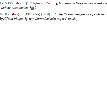
3.255.195
talk
‎
182 bytes
−252
‎
, http://www.cheapviagraonlineuk.co
without prescription, 8[[[,
34.88.23
talk
‎
434 bytes
+434
‎
, http://lowest-viagra-price.pinkbike
v07aaa Viagra, 8[, http://www.fuelcells.org.au/_reqdis