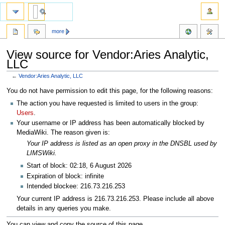
more
View source for Vendor:Aries Analytic,
LLC
←
Vendor:Aries Analytic, LLC
Jump
Jump
You do not have permission to edit this page, for the following reasons:
to
to
The action you have requested is limited to users in the group:
navigation
search
Users
.
Your username or IP address has been automatically blocked by
MediaWiki. The reason given is:
Your IP address is listed as an open proxy in the DNSBL used by
LIMSWiki.
Start of block: 02:18, 6 August 2026
Expiration of block: infinite
Intended blockee: 216.73.216.253
Your current IP address is 216.73.216.253. Please include all above
details in any queries you make.
You can view and copy the source of this page.