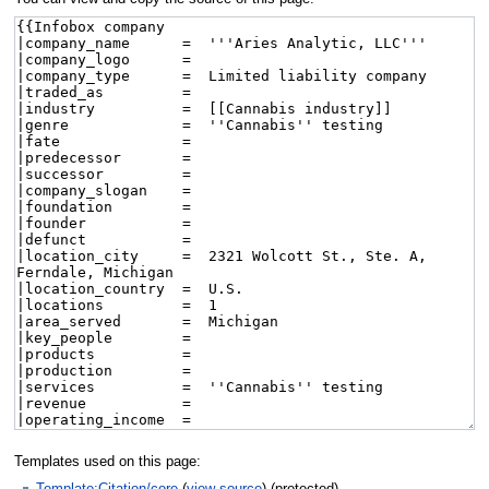
Templates used on this page:
Template:Citation/core
(
view source
) (protected)