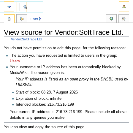
more
View source for Vendor:SoftTrace Ltd.
←
Vendor:SoftTrace Ltd.
Jump
Jump
You do not have permission to edit this page, for the following reasons:
to
to
The action you have requested is limited to users in the group:
navigation
search
Users
.
Your username or IP address has been automatically blocked by
MediaWiki. The reason given is:
Your IP address is listed as an open proxy in the DNSBL used by
LIMSWiki.
Start of block: 08:28, 7 August 2026
Expiration of block: infinite
Intended blockee: 216.73.216.199
Your current IP address is 216.73.216.199. Please include all above
details in any queries you make.
You can view and copy the source of this page.