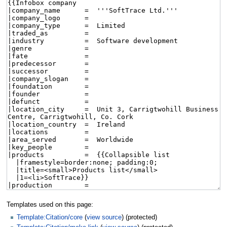
Templates used on this page:
Template:Citation/core
(
view source
) (protected)