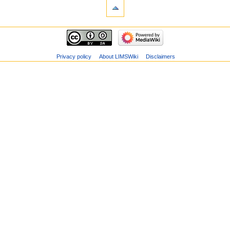
Privacy policy
About LIMSWiki
Disclaimers