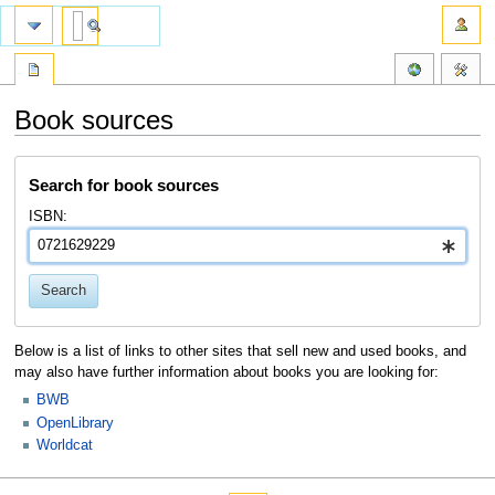
Book sources
Jump
Jump
Search for book sources
to
to
navigation
search
ISBN:
Search
Below is a list of links to other sites that sell new and used books, and
may also have further information about books you are looking for:
BWB
OpenLibrary
Worldcat