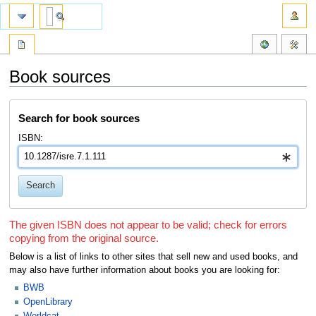
Book sources
Jump
Jump
Search for book sources
to
to
navigation
search
ISBN:
Search
The given ISBN does not appear to be valid; check for errors
copying from the original source.
Below is a list of links to other sites that sell new and used books, and
may also have further information about books you are looking for:
BWB
OpenLibrary