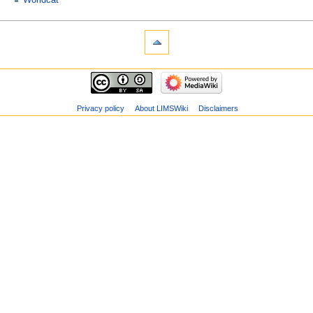
Worldcat
Privacy policy
About LIMSWiki
Disclaimers