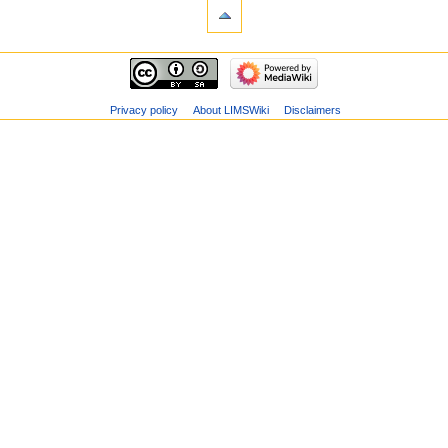
Privacy policy
About LIMSWiki
Disclaimers