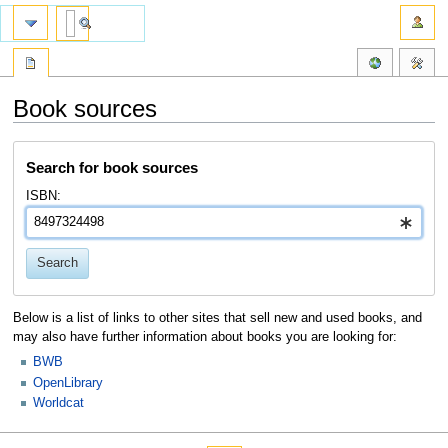
Book sources
Jump
Jump
Search for book sources
to
to
navigation
search
ISBN:
Search
Below is a list of links to other sites that sell new and used books, and
may also have further information about books you are looking for:
BWB
OpenLibrary
Worldcat