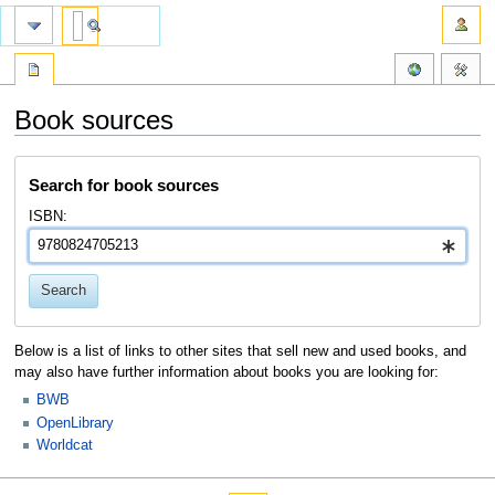
Book sources
Jump
Jump
Search for book sources
to
to
navigation
search
ISBN:
Search
Below is a list of links to other sites that sell new and used books, and
may also have further information about books you are looking for:
BWB
OpenLibrary
Worldcat