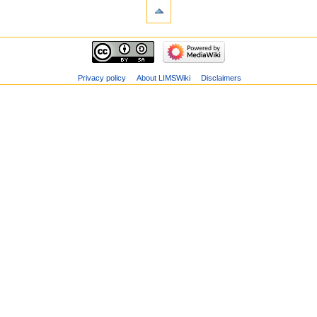
Privacy policy
About LIMSWiki
Disclaimers