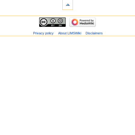
Privacy policy
About LIMSWiki
Disclaimers