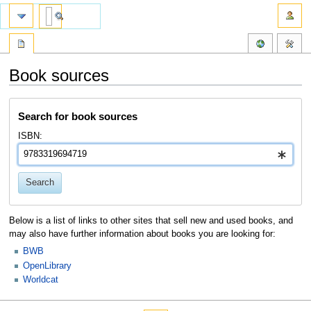
Book sources
Jump
Jump
Search for book sources
to
to
navigation
search
ISBN:
Search
Below is a list of links to other sites that sell new and used books, and
may also have further information about books you are looking for:
BWB
OpenLibrary
Worldcat