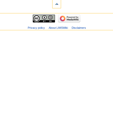
Privacy policy
About LIMSWiki
Disclaimers