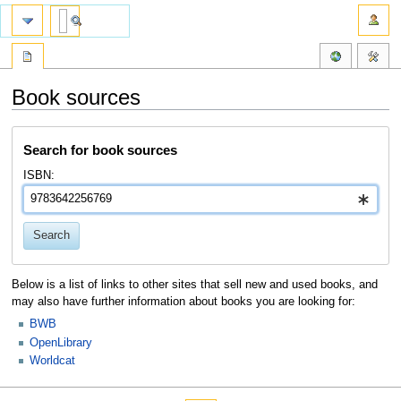
Book sources
Jump
Jump
Search for book sources
to
to
navigation
search
ISBN:
Search
Below is a list of links to other sites that sell new and used books, and
may also have further information about books you are looking for:
BWB
OpenLibrary
Worldcat