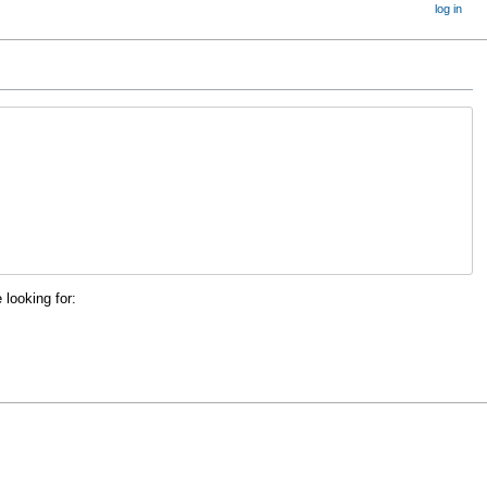
log in
 looking for: