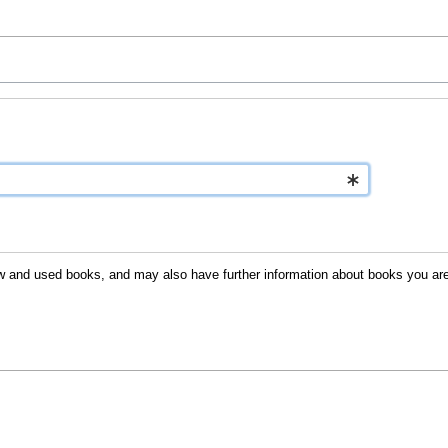
 new and used books, and may also have further information about books you are