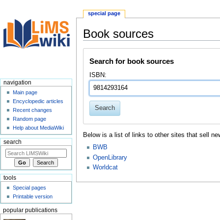
special page
Book sources
Jump
Jump
Search for book sources
to
to
navigation
search
ISBN:
navigation
Main page
Encyclopedic articles
Search
Recent changes
Random page
Help about MediaWiki
Below is a list of links to other sites that sell
search
BWB
OpenLibrary
Worldcat
tools
Special pages
Printable version
popular publications