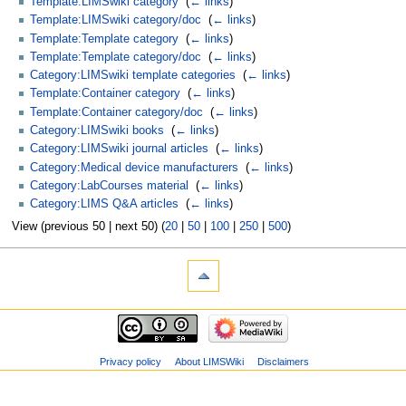
Template:LIMSwiki category
‎
(
← links
)
Template:LIMSwiki category/doc
‎
(
← links
)
Template:Template category
‎
(
← links
)
Template:Template category/doc
‎
(
← links
)
Category:LIMSwiki template categories
‎
(
← links
)
Template:Container category
‎
(
← links
)
Template:Container category/doc
‎
(
← links
)
Category:LIMSwiki books
‎
(
← links
)
Category:LIMSwiki journal articles
‎
(
← links
)
Category:Medical device manufacturers
‎
(
← links
)
Category:LabCourses material
‎
(
← links
)
Category:LIMS Q&A articles
‎
(
← links
)
View (previous 50 | next 50) (
20
|
50
|
100
|
250
|
500
)
Privacy policy
About LIMSWiki
Disclaimers