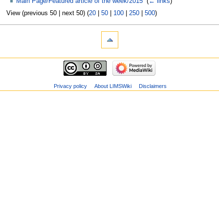
Main Page/Featured article of the week/2015
‎
(
← links
)
View (previous 50 | next 50) (
20
|
50
|
100
|
250
|
500
)
Privacy policy
About LIMSWiki
Disclaimers