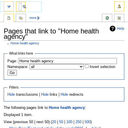
more
Help
Pages that link to "Home health
agency"
←
Home health agency
Jump
Jump
What links here
to
to
Page:
navigation
search
Namespace:
Invert selection
Filters
Hide
transclusions |
Hide
links |
Hide
redirects
The following pages link to
Home health agency
:
Displayed 1 item.
View (previous 50 | next 50) (
20
|
50
|
100
|
250
|
500
)