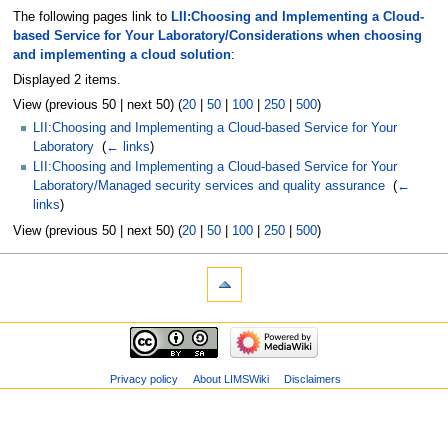
The following pages link to
LII:Choosing and Implementing a Cloud-
based Service for Your Laboratory/Considerations when choosing
and implementing a cloud solution
:
Displayed 2 items.
View (previous 50 | next 50) (
20
|
50
|
100
|
250
|
500
)
LII:Choosing and Implementing a Cloud-based Service for Your
Laboratory
‎
(
← links
)
LII:Choosing and Implementing a Cloud-based Service for Your
Laboratory/Managed security services and quality assurance
‎
(
←
links
)
View (previous 50 | next 50) (
20
|
50
|
100
|
250
|
500
)
Privacy policy
About LIMSWiki
Disclaimers