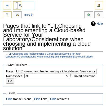
more
Help
Pages that link to "LII:Choosing
and Implementing a Cloud-based
Service for Your
Laboratory/Considerations when
choosing and implementing a cloud
solution"
←
LII:Choosing and Implementing a Cloud-based Service for Your
Laboratory/Considerations when choosing and implementing a cloud solution
Jump
Jump
What links here
to
to
Page:
navigation
search
Namespace:
Invert selection
Filters
Hide
transclusions |
Hide
links |
Hide
redirects