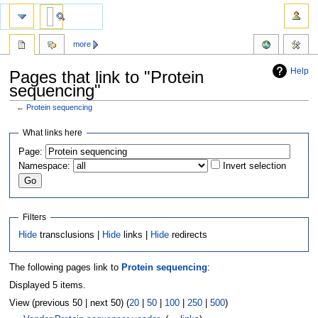
more
Help
Pages that link to "Protein
sequencing"
←
Protein sequencing
Jump
Jump
What links here
to
to
Page:
navigation
search
Namespace:
Invert selection
Filters
Hide
transclusions |
Hide
links |
Hide
redirects
The following pages link to
Protein sequencing
:
Displayed 5 items.
View (previous 50 | next 50) (
20
|
50
|
100
|
250
|
500
)