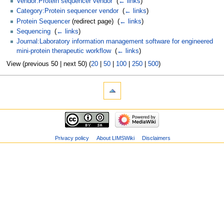
Vendor:Protein sequencer vendor
‎
(
← links
)
Category:Protein sequencer vendor
‎
(
← links
)
Protein Sequencer
(redirect page) ‎
(
← links
)
Sequencing
‎
(
← links
)
Journal:Laboratory information management software for engineered
mini-protein therapeutic workflow
‎
(
← links
)
View (previous 50 | next 50) (
20
|
50
|
100
|
250
|
500
)
Privacy policy
About LIMSWiki
Disclaimers