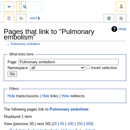
more
Help
Pages that link to "Pulmonary
embolism"
←
Pulmonary embolism
Jump
Jump
What links here
to
to
Page:
navigation
search
Namespace:
Invert selection
Filters
Hide
transclusions |
Hide
links |
Hide
redirects
The following pages link to
Pulmonary embolism
:
Displayed 1 item.
View (previous 50 | next 50) (
20
|
50
|
100
|
250
|
500
)