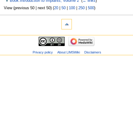
Book:Introduction to Implants, Volume 2
‎
(
← links
)
View (previous 50 | next 50) (
20
|
50
|
100
|
250
|
500
)
Privacy policy
About LIMSWiki
Disclaimers