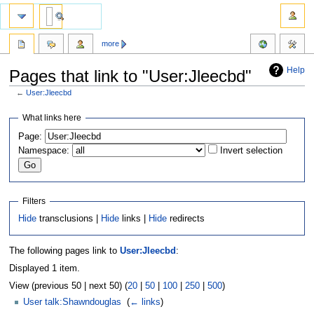
more
Help
Pages that link to "User:Jleecbd"
←
User:Jleecbd
Jump
Jump
What links here
to
to
Page:
navigation
search
Namespace:
Invert selection
Filters
Hide
transclusions |
Hide
links |
Hide
redirects
The following pages link to
User:Jleecbd
:
Displayed 1 item.
View (previous 50 | next 50) (
20
|
50
|
100
|
250
|
500
)
User talk:Shawndouglas
‎
(
← links
)