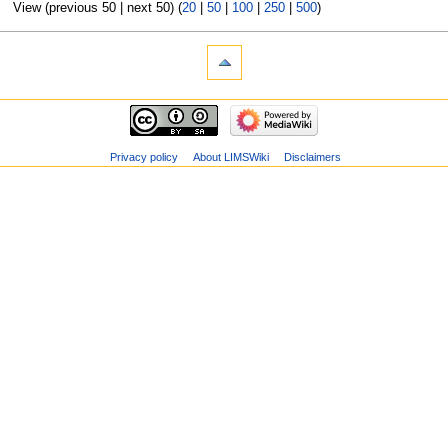
View (previous 50 | next 50) (
20
|
50
|
100
|
250
|
500
)
Privacy policy
About LIMSWiki
Disclaimers