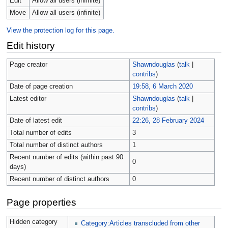
Edit
Allow all users (infinite)
Move
Allow all users (infinite)
View the protection log for this page.
Edit history
Page creator
Shawndouglas
(
talk
|
contribs
)
Date of page creation
19:58, 6 March 2020
Latest editor
Shawndouglas
(
talk
|
contribs
)
Date of latest edit
22:26, 28 February 2024
Total number of edits
3
Total number of distinct authors
1
Recent number of edits (within past 90
0
days)
Recent number of distinct authors
0
Page properties
Hidden category
Category:Articles transcluded from other