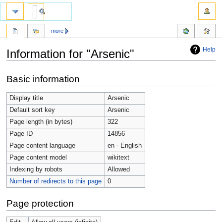
more
Help
Information for "Arsenic"
Jump
Jump
Basic information
to
to
navigation
search
Display title
Arsenic
Default sort key
Arsenic
Page length (in bytes)
322
Page ID
14856
Page content language
en - English
Page content model
wikitext
Indexing by robots
Allowed
Number of redirects to this page
0
Page protection