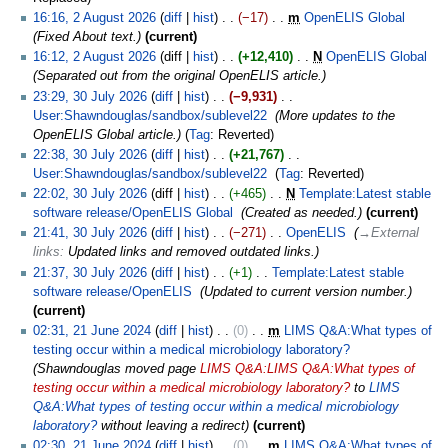
16:16, 2 August 2026
diff
hist
−17
‎
m
OpenELIS Global
‎
Fixed About text.
current
16:12, 2 August 2026
diff
hist
+12,410
‎
N
OpenELIS Global
‎
Separated out from the original OpenELIS article.
23:29, 30 July 2026
diff
hist
−9,931
‎
User:Shawndouglas/sandbox/sublevel22
‎
More updates to the
OpenELIS Global article.
Tag
:
Reverted
22:38, 30 July 2026
diff
hist
+21,767
‎
User:Shawndouglas/sandbox/sublevel22
‎
Tag
:
Reverted
22:02, 30 July 2026
diff
hist
+465
‎
N
Template:Latest stable
software release/OpenELIS Global
‎
Created as needed.
current
21:41, 30 July 2026
diff
hist
−271
‎
OpenELIS
‎
→‎External
links
:
Updated links and removed outdated links.
21:37, 30 July 2026
diff
hist
+1
‎
Template:Latest stable
software release/OpenELIS
‎
Updated to current version number.
current
02:31, 21 June 2024
diff
hist
0
‎
m
LIMS Q&A:What types of
testing occur within a medical microbiology laboratory?
‎
Shawndouglas moved page
LIMS Q&A:LIMS Q&A:What types of
testing occur within a medical microbiology laboratory?
to
LIMS
Q&A:What types of testing occur within a medical microbiology
laboratory?
without leaving a redirect
current
02:30, 21 June 2024
diff
hist
0
‎
m
LIMS Q&A:What types of