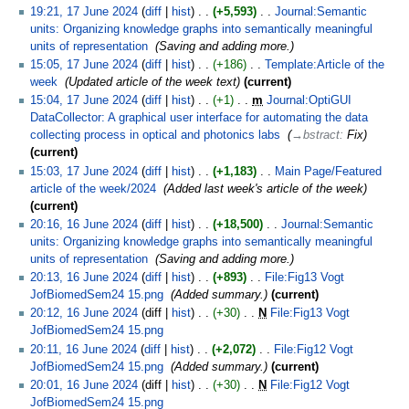
19:21, 17 June 2024
diff
hist
+5,593
‎
Journal:Semantic
units: Organizing knowledge graphs into semantically meaningful
units of representation
‎
Saving and adding more.
15:05, 17 June 2024
diff
hist
+186
‎
Template:Article of the
week
‎
Updated article of the week text
current
15:04, 17 June 2024
diff
hist
+1
‎
m
Journal:OptiGUI
DataCollector: A graphical user interface for automating the data
collecting process in optical and photonics labs
‎
→‎bstract
:
Fix
current
15:03, 17 June 2024
diff
hist
+1,183
‎
Main Page/Featured
article of the week/2024
‎
Added last week's article of the week
current
20:16, 16 June 2024
diff
hist
+18,500
‎
Journal:Semantic
units: Organizing knowledge graphs into semantically meaningful
units of representation
‎
Saving and adding more.
20:13, 16 June 2024
diff
hist
+893
‎
File:Fig13 Vogt
JofBiomedSem24 15.png
‎
Added summary.
current
20:12, 16 June 2024
diff
hist
+30
‎
N
File:Fig13 Vogt
JofBiomedSem24 15.png
‎
20:11, 16 June 2024
diff
hist
+2,072
‎
File:Fig12 Vogt
JofBiomedSem24 15.png
‎
Added summary.
current
20:01, 16 June 2024
diff
hist
+30
‎
N
File:Fig12 Vogt
JofBiomedSem24 15.png
‎