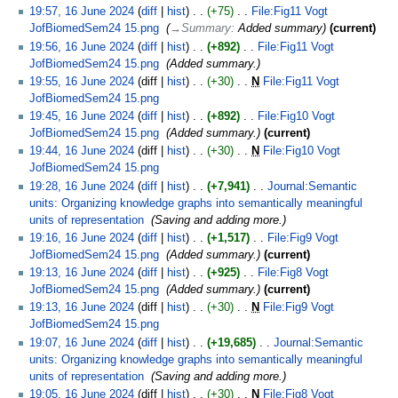
19:57, 16 June 2024
diff
hist
+75
‎
File:Fig11 Vogt
JofBiomedSem24 15.png
‎
→‎Summary
:
Added summary
current
19:56, 16 June 2024
diff
hist
+892
‎
File:Fig11 Vogt
JofBiomedSem24 15.png
‎
Added summary.
19:55, 16 June 2024
diff
hist
+30
‎
N
File:Fig11 Vogt
JofBiomedSem24 15.png
‎
19:45, 16 June 2024
diff
hist
+892
‎
File:Fig10 Vogt
JofBiomedSem24 15.png
‎
Added summary.
current
19:44, 16 June 2024
diff
hist
+30
‎
N
File:Fig10 Vogt
JofBiomedSem24 15.png
‎
19:28, 16 June 2024
diff
hist
+7,941
‎
Journal:Semantic
units: Organizing knowledge graphs into semantically meaningful
units of representation
‎
Saving and adding more.
19:16, 16 June 2024
diff
hist
+1,517
‎
File:Fig9 Vogt
JofBiomedSem24 15.png
‎
Added summary.
current
19:13, 16 June 2024
diff
hist
+925
‎
File:Fig8 Vogt
JofBiomedSem24 15.png
‎
Added summary.
current
19:13, 16 June 2024
diff
hist
+30
‎
N
File:Fig9 Vogt
JofBiomedSem24 15.png
‎
19:07, 16 June 2024
diff
hist
+19,685
‎
Journal:Semantic
units: Organizing knowledge graphs into semantically meaningful
units of representation
‎
Saving and adding more.
19:05, 16 June 2024
diff
hist
+30
‎
N
File:Fig8 Vogt