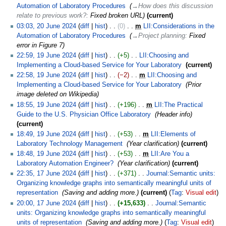
Automation of Laboratory Procedures
‎
→‎How does this discussion
relate to previous work?
:
Fixed broken URL
current
03:03, 20 June 2024
diff
hist
0
‎
m
LII:Considerations in the
Automation of Laboratory Procedures
‎
→‎Project planning
:
Fixed
error in Figure 7
22:59, 19 June 2024
diff
hist
+5
‎
LII:Choosing and
Implementing a Cloud-based Service for Your Laboratory
‎
current
22:58, 19 June 2024
diff
hist
−2
‎
m
LII:Choosing and
Implementing a Cloud-based Service for Your Laboratory
‎
Prior
image deleted on Wikipedia
18:55, 19 June 2024
diff
hist
+196
‎
m
LII:The Practical
Guide to the U.S. Physician Office Laboratory
‎
Header info
current
18:49, 19 June 2024
diff
hist
+53
‎
m
LII:Elements of
Laboratory Technology Management
‎
Year clarification
current
18:48, 19 June 2024
diff
hist
+53
‎
m
LII:Are You a
Laboratory Automation Engineer?
‎
Year clarification
current
22:35, 17 June 2024
diff
hist
+371
‎
Journal:Semantic units:
Organizing knowledge graphs into semantically meaningful units of
representation
‎
Saving and adding more.
current
Tag
:
Visual edit
20:00, 17 June 2024
diff
hist
+15,633
‎
Journal:Semantic
units: Organizing knowledge graphs into semantically meaningful
units of representation
‎
Saving and adding more.
Tag
:
Visual edit