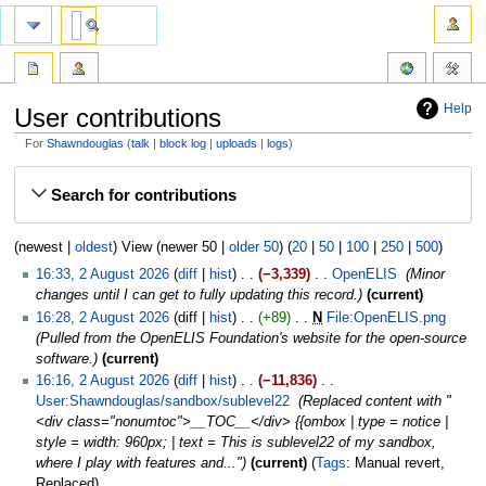
Help
User contributions
For
Shawndouglas
talk
block log
uploads
logs
Jump
Jump
Search for contributions
to
to
navigation
search
(newest |
oldest
) View (newer 50 |
older 50
) (
20
|
50
|
100
|
250
|
500
)
16:33, 2 August 2026
diff
hist
−3,339
‎
OpenELIS
‎
Minor
changes until I can get to fully updating this record.
current
16:28, 2 August 2026
diff
hist
+89
‎
N
File:OpenELIS.png
‎
Pulled from the OpenELIS Foundation's website for the open-source
software.
current
16:16, 2 August 2026
diff
hist
−11,836
‎
User:Shawndouglas/sandbox/sublevel22
‎
Replaced content with "
<div class="nonumtoc">__TOC__</div> {{ombox | type = notice |
style = width: 960px; | text = This is sublevel22 of my sandbox,
where I play with features and..."
current
Tags
:
Manual revert
Replaced