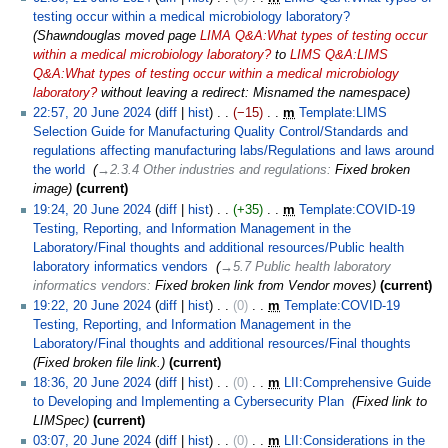
testing occur within a medical microbiology laboratory?
‎
Shawndouglas moved page
LIMA Q&A:What types of testing occur
within a medical microbiology laboratory?
to
LIMS Q&A:LIMS
Q&A:What types of testing occur within a medical microbiology
laboratory?
without leaving a redirect: Misnamed the namespace
22:57, 20 June 2024
diff
hist
−15
‎
m
Template:LIMS
Selection Guide for Manufacturing Quality Control/Standards and
regulations affecting manufacturing labs/Regulations and laws around
the world
‎
→‎2.3.4 Other industries and regulations
:
Fixed broken
image
current
19:24, 20 June 2024
diff
hist
+35
‎
m
Template:COVID-19
Testing, Reporting, and Information Management in the
Laboratory/Final thoughts and additional resources/Public health
laboratory informatics vendors
‎
→‎5.7 Public health laboratory
informatics vendors
:
Fixed broken link from Vendor moves
current
19:22, 20 June 2024
diff
hist
0
‎
m
Template:COVID-19
Testing, Reporting, and Information Management in the
Laboratory/Final thoughts and additional resources/Final thoughts
‎
Fixed broken file link.
current
18:36, 20 June 2024
diff
hist
0
‎
m
LII:Comprehensive Guide
to Developing and Implementing a Cybersecurity Plan
‎
Fixed link to
LIMSpec
current
03:07, 20 June 2024
diff
hist
0
‎
m
LII:Considerations in the