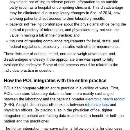
physicians not willing to release patient information to an outside
party (such as a hospital or competing clinician). This disadvantage
may be eliminated due to regulatory changes in April of 2014, now
allowing patients direct access to their laboratory results;
patients not feeling comfortable about the physician's office being the
central repository of information, and physicians may not see the
value in having a lab in their practice; and
the cost of meeting compliance requirements for local, state, and
federal regulations, especially in states with stricter requirements.
These lists are of course limited; one could weigh advantages and
disadvantages endlessly if the appropriate time was spent to fully
evaluate the endeavor. Some of this process would be related to the
individual practice in question.
How the POL integrates with the entire practice
POLs can integrate with an entire practice in a variety of ways. First,
POLs can store laboratory data in a form more readily exchanged
between the laboratory and the patient's broader
electronic health record
(EHR). A slight disconnect often exists between
reference labs
and
physician offices. By placing a lab in the physician office, tighter
integration of patient and testing data is achieved, a benefit for both the
patient and the practitioner.
The tighter integration may save patients follow-up visits for diagnoses