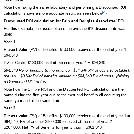
Note how taking the same laboratory and performing a Discounted ROI
[20]
calculation shows a more accurate result, as seen below
:
Discounted ROI calculation for Fein and Douglas Associates' POL
For this example, the assumption of an average 6% discount rate was
used.
Year 1
Present Value (PV) of Benefits: $100,000 received at the end of year 1 =
$94,340
PV of Costs: $100,000 paid at the end of year 1 = $94,340
$94,340 PV of benefits to the practice - $94,340 PV of costs to establish
the lab = $0 Net PV of benefits divided by $94,340 PV of costs, yielding
a Discounted ROI of 0%
Note how the Simple ROI and the Discounted ROI calculation are the
same during the first year due to the cost and benefits all occurring the
same year and at the same time.
Year 2
Present Value (PV) of Benefits: $100,000 received at the end of year 1 =
$94,340; PV of another $300,000 received at the end of year 2 =
$267,000; Net PV of Benefits for year 2 thus = $361,340