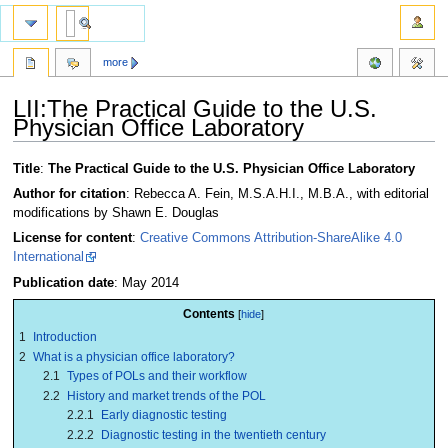
more
LII:The Practical Guide to the U.S.
Physician Office Laboratory
Jump
Jump
Title
:
The Practical Guide to the U.S. Physician Office Laboratory
to
to
Author for citation
: Rebecca A. Fein, M.S.A.H.I., M.B.A., with editorial
navigation
search
modifications by Shawn E. Douglas
License for content
:
Creative Commons Attribution-ShareAlike 4.0
International
Publication date
: May 2014
Contents
1
Introduction
2
What is a physician office laboratory?
2.1
Types of POLs and their workflow
2.2
History and market trends of the POL
2.2.1
Early diagnostic testing
2.2.2
Diagnostic testing in the twentieth century