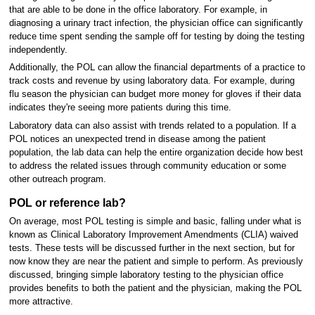
that are able to be done in the office laboratory. For example, in
diagnosing a urinary tract infection, the physician office can significantly
reduce time spent sending the sample off for testing by doing the testing
independently.
Additionally, the POL can allow the financial departments of a practice to
track costs and revenue by using laboratory data. For example, during
flu season the physician can budget more money for gloves if their data
indicates they're seeing more patients during this time.
Laboratory data can also assist with trends related to a population. If a
POL notices an unexpected trend in disease among the patient
population, the lab data can help the entire organization decide how best
to address the related issues through community education or some
other outreach program.
POL or reference lab?
On average, most POL testing is simple and basic, falling under what is
known as Clinical Laboratory Improvement Amendments (CLIA) waived
tests. These tests will be discussed further in the next section, but for
now know they are near the patient and simple to perform. As previously
discussed, bringing simple laboratory testing to the physician office
provides benefits to both the patient and the physician, making the POL
more attractive.