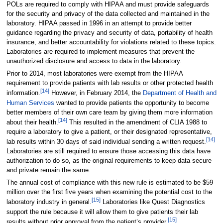
POLs are required to comply with HIPAA and must provide safeguards
for the security and privacy of the data collected and maintained in the
laboratory. HIPAA passed in 1996 in an attempt to provide better
guidance regarding the privacy and security of data, portability of health
insurance, and better accountability for violations related to these topics.
Laboratories are required to implement measures that prevent the
unauthorized disclosure and access to data in the laboratory.
Prior to 2014, most laboratories were exempt from the HIPAA
requirement to provide patients with lab results or other protected health
[14]
information.
However, in February 2014, the
Department of Health and
Human Services
wanted to provide patients the opportunity to become
better members of their own care team by giving them more information
[14]
about their health.
This resulted in the amendment of CLIA 1988 to
require a laboratory to give a patient, or their designated representative,
[14]
lab results within 30 days of said individual sending a written request.
Laboratories are still required to ensure those accessing this data have
authorization to do so, as the original requirements to keep data secure
and private remain the same.
The annual cost of compliance with this new rule is estimated to be $59
million over the first five years when examining the potential cost to the
[15]
laboratory industry in general.
Laboratories like Quest Diagnostics
support the rule because it will allow them to give patients their lab
[15]
results without prior approval from the patient’s provider.