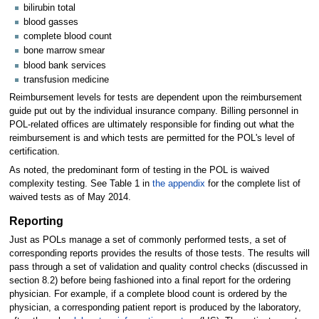
bilirubin total
blood gasses
complete blood count
bone marrow smear
blood bank services
transfusion medicine
Reimbursement levels for tests are dependent upon the reimbursement
guide put out by the individual insurance company. Billing personnel in
POL-related offices are ultimately responsible for finding out what the
reimbursement is and which tests are permitted for the POL's level of
certification.
As noted, the predominant form of testing in the POL is waived
complexity testing. See Table 1 in
the appendix
for the complete list of
waived tests as of May 2014.
Reporting
Just as POLs manage a set of commonly performed tests, a set of
corresponding reports provides the results of those tests. The results will
pass through a set of validation and quality control checks (discussed in
section 8.2) before being fashioned into a final report for the ordering
physician. For example, if a complete blood count is ordered by the
physician, a corresponding patient report is produced by the laboratory,