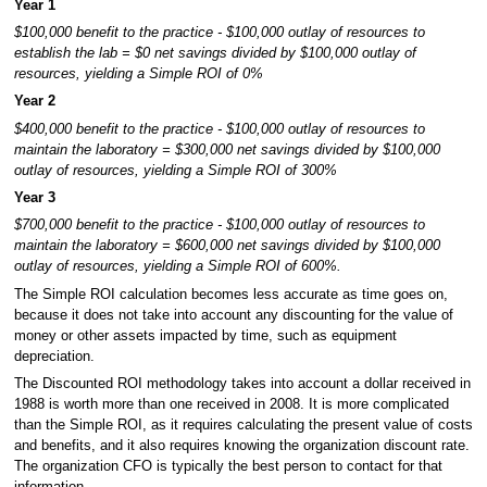
Year 1
$100,000 benefit to the practice - $100,000 outlay of resources to
establish the lab = $0 net savings divided by $100,000 outlay of
resources, yielding a Simple ROI of 0%
Year 2
$400,000 benefit to the practice - $100,000 outlay of resources to
maintain the laboratory = $300,000 net savings divided by $100,000
outlay of resources, yielding a Simple ROI of 300%
Year 3
$700,000 benefit to the practice - $100,000 outlay of resources to
maintain the laboratory = $600,000 net savings divided by $100,000
outlay of resources, yielding a Simple ROI of 600%.
The Simple ROI calculation becomes less accurate as time goes on,
because it does not take into account any discounting for the value of
money or other assets impacted by time, such as equipment
depreciation.
The Discounted ROI methodology takes into account a dollar received in
1988 is worth more than one received in 2008. It is more complicated
than the Simple ROI, as it requires calculating the present value of costs
and benefits, and it also requires knowing the organization discount rate.
The organization CFO is typically the best person to contact for that
information.