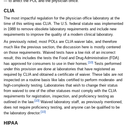
— to affect the POL and the physician office.
CLIA
The most impactful regulation for the physician office laboratory at the
time of this writing was CLIA. The U.S. federal statute was implemented
in 1988 to remove obsolete laboratory requirements and include new
requirements to improve the quality of a modern clinical laboratory.
As previously noted, most POLs are CLIA waiver labs, and therefore
much like the previous section, the discussion here is mostly centered
on those requirements. Waived tests have a low risk of an incorrect
result; this includes the tests the Food and Drug Administration (FDA)
[10]
has approved for consumers to use in their homes.
Tests performed
under this provision are done at laboratories that have registered as
required by CLIA and obtained a certificate of waiver. These labs are not
inspected on a routine basis like labs certified to perform moderate- and
high-complexity testing. Laboratories that wish to change their status
from waived to one of the other statuses must comply with the CLIA
requirements for registration, inspection, and proficiency testing as
[10]
outlined in the law.
Waived laboratory staff, as previously mentioned,
does not require proficiency testing, and anyone can be qualified to be
[10]
the laboratory director.
HIPAA