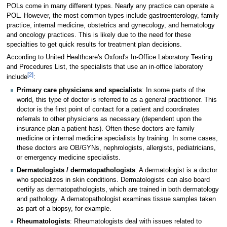
POLs come in many different types. Nearly any practice can operate a
POL. However, the most common types include gastroenterology, family
practice, internal medicine, obstetrics and gynecology, and hematology
and oncology practices. This is likely due to the need for these
specialties to get quick results for treatment plan decisions.
According to United Healthcare's Oxford's In-Office Laboratory Testing
and Procedures List, the specialists that use an in-office laboratory
[2]
include
:
Primary care physicians and specialists
: In some parts of the
world, this type of doctor is referred to as a general practitioner. This
doctor is the first point of contact for a patient and coordinates
referrals to other physicians as necessary (dependent upon the
insurance plan a patient has). Often these doctors are family
medicine or internal medicine specialists by training. In some cases,
these doctors are OB/GYNs, nephrologists, allergists, pediatricians,
or emergency medicine specialists.
Dermatologists / dermatopathologists
: A dermatologist is a doctor
who specializes in skin conditions. Dermatologists can also board
certify as dermatopathologists, which are trained in both dermatology
and pathology. A dematopathologist examines tissue samples taken
as part of a biopsy, for example.
Rheumatologists
: Rheumatologists deal with issues related to