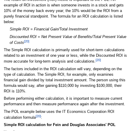
example of ROI in action is when someone invests in a stock and gets
10% of the money back every year; the 10% would be the ROI from a
purely financial standpoint. The formula for an ROI calculation is listed
below:
Simple ROI = Financial Gain/Total Investment
Discounted ROI = Net Present Value of Benefits/Total Present Value
[20]
of Costs
The Simple ROI calculation is primarily used for short-term calculations
related to an investment of one year or less, while the Discounted ROI is
[20]
more accurate for long-term analysis and calculations.
The factors included in the ROI calculation will vary, depending on the
type of calculation. The Simple ROI, for example, only examines
financial gain divided by total investment amount. The person using this
formula would say, after gaining $110,000 by investing $100,000, their
ROI is 110%.
Before performing either calculation, it is important to measure current
performance and then measure performance again after the investment.
The POL example below uses the IT Economics Corporation ROI
[20]
calculation formula
:
Simple ROI calculation for Fein and Douglas Associates' POL