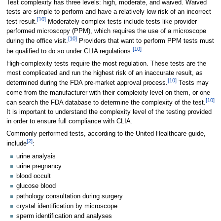
Test complexity has three levels: high, moderate, and waived. Waived
tests are simple to perform and have a relatively low risk of an incorrect
[10]
test result.
Moderately complex tests include tests like provider
performed microscopy (PPM), which requires the use of a microscope
[10]
during the office visit.
Providers that want to perform PPM tests must
[10]
be qualified to do so under CLIA regulations.
High-complexity tests require the most regulation. These tests are the
most complicated and run the highest risk of an inaccurate result, as
[10]
determined during the FDA pre-market approval process.
Tests may
come from the manufacturer with their complexity level on them, or one
[10]
can search the FDA database to determine the complexity of the test.
It is important to understand the complexity level of the testing provided
in order to ensure full compliance with CLIA.
Commonly performed tests, according to the United Healthcare guide,
[2]
include
:
urine analysis
urine pregnancy
blood occult
glucose blood
pathology consultation during surgery
crystal identification by microscope
sperm identification and analyses