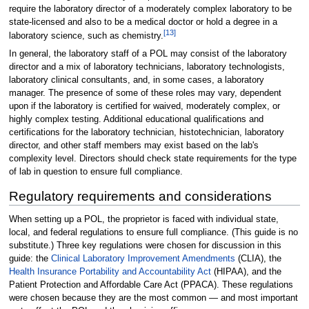
require the laboratory director of a moderately complex laboratory to be
state-licensed and also to be a medical doctor or hold a degree in a
[13]
laboratory science, such as chemistry.
In general, the laboratory staff of a POL may consist of the laboratory
director and a mix of laboratory technicians, laboratory technologists,
laboratory clinical consultants, and, in some cases, a laboratory
manager. The presence of some of these roles may vary, dependent
upon if the laboratory is certified for waived, moderately complex, or
highly complex testing. Additional educational qualifications and
certifications for the laboratory technician, histotechnician, laboratory
director, and other staff members may exist based on the lab's
complexity level. Directors should check state requirements for the type
of lab in question to ensure full compliance.
Regulatory requirements and considerations
When setting up a POL, the proprietor is faced with individual state,
local, and federal regulations to ensure full compliance. (This guide is no
substitute.) Three key regulations were chosen for discussion in this
guide: the
Clinical Laboratory Improvement Amendments
(CLIA), the
Health Insurance Portability and Accountability Act
(HIPAA), and the
Patient Protection and Affordable Care Act (PPACA). These regulations
were chosen because they are the most common — and most important