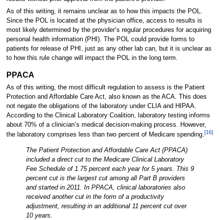
As of this writing, it remains unclear as to how this impacts the POL.
Since the POL is located at the physician office, access to results is
most likely determined by the provider’s regular procedures for acquiring
personal health information (PHI). The POL could provide forms to
patients for release of PHI, just as any other lab can, but it is unclear as
to how this rule change will impact the POL in the long term.
PPACA
As of this writing, the most difficult regulation to assess is the Patient
Protection and Affordable Care Act, also known as the ACA. This does
not negate the obligations of the laboratory under CLIA and HIPAA.
According to the Clinical Laboratory Coalition, laboratory testing informs
about 70% of a clinician’s medical decision-making process. However,
[16]
the laboratory comprises less than two percent of Medicare spending.
The Patient Protection and Affordable Care Act (PPACA)
included a direct cut to the Medicare Clinical Laboratory
Fee Schedule of 1.75 percent each year for 5 years. This 9
percent cut is the largest cut among all Part B providers
and started in 2011. In PPACA, clinical laboratories also
received another cut in the form of a productivity
adjustment, resulting in an additional 11 percent cut over
10 years.