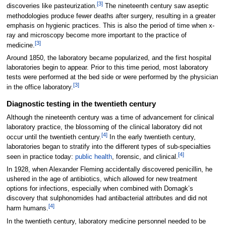
[3]
discoveries like pasteurization.
The nineteenth century saw aseptic
methodologies produce fewer deaths after surgery, resulting in a greater
emphasis on hygienic practices. This is also the period of time when x-
ray and microscopy become more important to the practice of
[3]
medicine.
Around 1850, the laboratory became popularized, and the first hospital
laboratories begin to appear. Prior to this time period, most laboratory
tests were performed at the bed side or were performed by the physician
[3]
in the office laboratory.
Diagnostic testing in the twentieth century
Although the nineteenth century was a time of advancement for clinical
laboratory practice, the blossoming of the clinical laboratory did not
[4]
occur until the twentieth century.
In the early twentieth century,
laboratories began to stratify into the different types of sub-specialties
[4]
seen in practice today:
public health
, forensic, and clinical.
In 1928, when Alexander Fleming accidentally discovered penicillin, he
ushered in the age of antibiotics, which allowed for new treatment
options for infections, especially when combined with Domagk’s
discovery that sulphonomides had antibacterial attributes and did not
[4]
harm humans.
In the twentieth century, laboratory medicine personnel needed to be