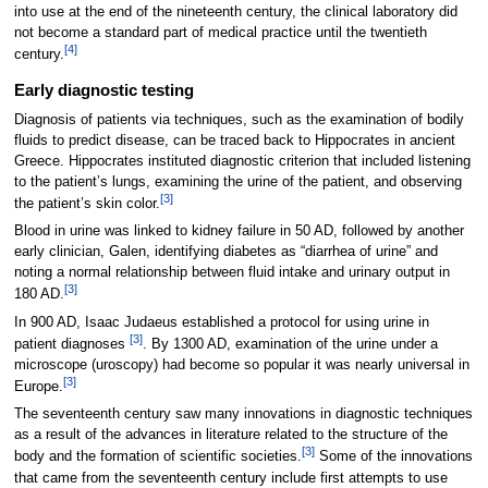
into use at the end of the nineteenth century, the clinical laboratory did
not become a standard part of medical practice until the twentieth
[4]
century.
Early diagnostic testing
Diagnosis of patients via techniques, such as the examination of bodily
fluids to predict disease, can be traced back to Hippocrates in ancient
Greece. Hippocrates instituted diagnostic criterion that included listening
to the patient’s lungs, examining the urine of the patient, and observing
[3]
the patient’s skin color.
Blood in urine was linked to kidney failure in 50 AD, followed by another
early clinician, Galen, identifying diabetes as “diarrhea of urine” and
noting a normal relationship between fluid intake and urinary output in
[3]
180 AD.
In 900 AD, Isaac Judaeus established a protocol for using urine in
[3]
patient diagnoses
. By 1300 AD, examination of the urine under a
microscope (uroscopy) had become so popular it was nearly universal in
[3]
Europe.
The seventeenth century saw many innovations in diagnostic techniques
as a result of the advances in literature related to the structure of the
[3]
body and the formation of scientific societies.
Some of the innovations
that came from the seventeenth century include first attempts to use