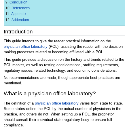
9
Conclusion
10
References
11
Appendix
12
Addendum
Introduction
This guide intends to give the reader practical information on the
physician office laboratory
(POL), assisting the reader with the decision-
making processes related to becoming affiliated with a POL.
This guide provides a discussion on the history and trends related to the
POL market, as well as testing considerations, staffing requirements,
regulatory issues, related technology, and economic considerations.
No recommendations are made, though appropriate best practices are
mentioned.
What is a physician office laboratory?
The definition of a
physician office laboratory
varies from state to state.
Some states define the POL by the actual number of physicians in the
practice, and others do not. When setting up a POL, the proprietor
should consult their individual state regulatory body to ensure full
compliance.