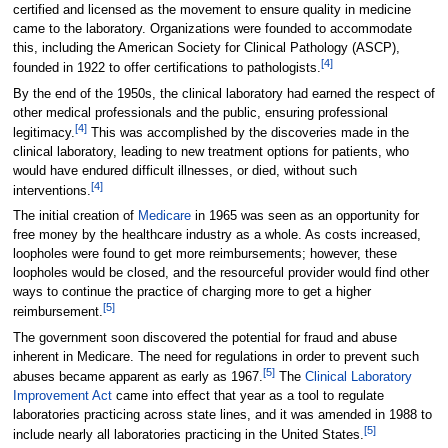
certified and licensed as the movement to ensure quality in medicine
came to the laboratory. Organizations were founded to accommodate
this, including the American Society for Clinical Pathology (ASCP),
[4]
founded in 1922 to offer certifications to pathologists.
By the end of the 1950s, the clinical laboratory had earned the respect of
other medical professionals and the public, ensuring professional
[4]
legitimacy.
This was accomplished by the discoveries made in the
clinical laboratory, leading to new treatment options for patients, who
would have endured difficult illnesses, or died, without such
[4]
interventions.
The initial creation of
Medicare
in 1965 was seen as an opportunity for
free money by the healthcare industry as a whole. As costs increased,
loopholes were found to get more reimbursements; however, these
loopholes would be closed, and the resourceful provider would find other
ways to continue the practice of charging more to get a higher
[5]
reimbursement.
The government soon discovered the potential for fraud and abuse
inherent in Medicare. The need for regulations in order to prevent such
[5]
abuses became apparent as early as 1967.
The
Clinical Laboratory
Improvement Act
came into effect that year as a tool to regulate
laboratories practicing across state lines, and it was amended in 1988 to
[5]
include nearly all laboratories practicing in the United States.