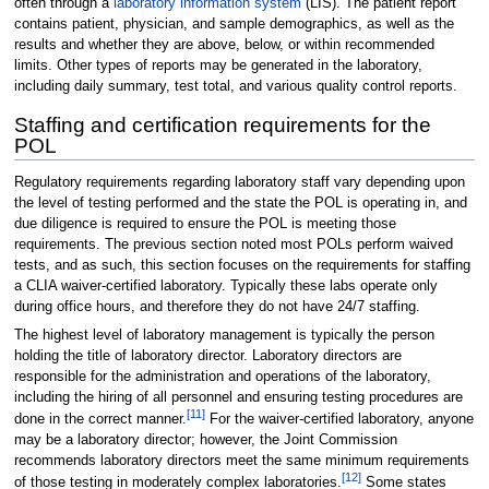
often through a
laboratory information system
(LIS). The patient report
contains patient, physician, and sample demographics, as well as the
results and whether they are above, below, or within recommended
limits. Other types of reports may be generated in the laboratory,
including daily summary, test total, and various quality control reports.
Staffing and certification requirements for the
POL
Regulatory requirements regarding laboratory staff vary depending upon
the level of testing performed and the state the POL is operating in, and
due diligence is required to ensure the POL is meeting those
requirements. The previous section noted most POLs perform waived
tests, and as such, this section focuses on the requirements for staffing
a CLIA waiver-certified laboratory. Typically these labs operate only
during office hours, and therefore they do not have 24/7 staffing.
The highest level of laboratory management is typically the person
holding the title of laboratory director. Laboratory directors are
responsible for the administration and operations of the laboratory,
including the hiring of all personnel and ensuring testing procedures are
[11]
done in the correct manner.
For the waiver-certified laboratory, anyone
may be a laboratory director; however, the Joint Commission
recommends laboratory directors meet the same minimum requirements
[12]
of those testing in moderately complex laboratories.
Some states