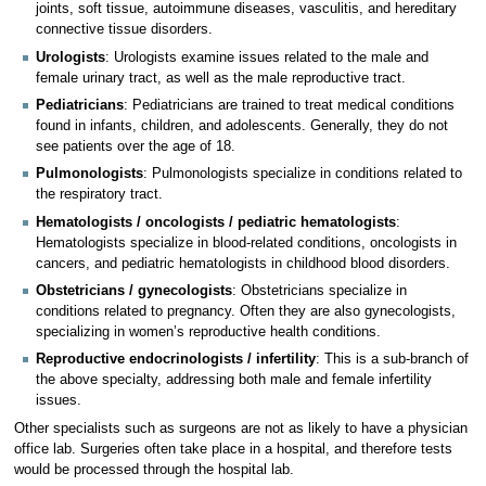
joints, soft tissue, autoimmune diseases, vasculitis, and hereditary
connective tissue disorders.
Urologists
: Urologists examine issues related to the male and
female urinary tract, as well as the male reproductive tract.
Pediatricians
: Pediatricians are trained to treat medical conditions
found in infants, children, and adolescents. Generally, they do not
see patients over the age of 18.
Pulmonologists
: Pulmonologists specialize in conditions related to
the respiratory tract.
Hematologists / oncologists / pediatric hematologists
:
Hematologists specialize in blood-related conditions, oncologists in
cancers, and pediatric hematologists in childhood blood disorders.
Obstetricians / gynecologists
: Obstetricians specialize in
conditions related to pregnancy. Often they are also gynecologists,
specializing in women’s reproductive health conditions.
Reproductive endocrinologists / infertility
: This is a sub-branch of
the above specialty, addressing both male and female infertility
issues.
Other specialists such as surgeons are not as likely to have a physician
office lab. Surgeries often take place in a hospital, and therefore tests
would be processed through the hospital lab.