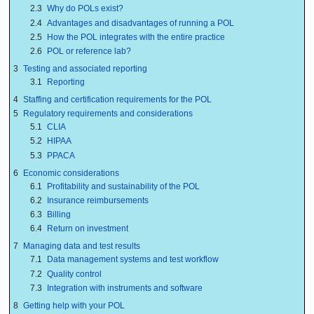
2.3
Why do POLs exist?
2.4
Advantages and disadvantages of running a POL
2.5
How the POL integrates with the entire practice
2.6
POL or reference lab?
3
Testing and associated reporting
3.1
Reporting
4
Staffing and certification requirements for the POL
5
Regulatory requirements and considerations
5.1
CLIA
5.2
HIPAA
5.3
PPACA
6
Economic considerations
6.1
Profitability and sustainability of the POL
6.2
Insurance reimbursements
6.3
Billing
6.4
Return on investment
7
Managing data and test results
7.1
Data management systems and test workflow
7.2
Quality control
7.3
Integration with instruments and software
8
Getting help with your POL