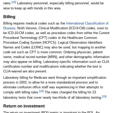
[16]
rates.
Laboratory personnel, especially billing personnel, would be
wise to keep up with trends in this area.
Billing
Billing requires medical codes such as the
International Classification of
Disease
, Ninth Version, Clinical Modification (ICD-9-CM) codes, soon to
be ICD-10-CM codes, as well as procedure codes from either the Current
Procedural Terminology (CPT) codes or the Healthcare Common
Procedure Coding System (HCPCS). Logical Observation Identifiers
Names and Codes (LOINC) may also be used, but mapping to another
code set such as CPT is more common. Ordering physician, patient
name, medical record number (MRN), and other demographic information
may also appear on billing. Laboratory-specific information such as CLIA
certification number and modifications indicating whether the test is
CLIA-waived are also present.
Laboratory billing for Medicare went through an important simplification
process in 2003, to allow for a more standardized process and to
eliminate confusion office staff was experiencing in their attempts to
[19]
comply with billing rules.
The rules changed the billing for 23
[19]
laboratory tests that cover nearly two-thirds of all laboratory testing.
Return on investment
The return on investment (ROI) metric is important to the POL. An