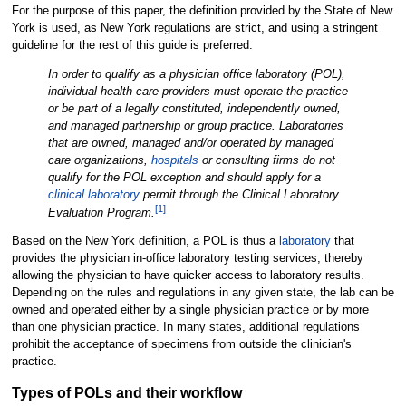
For the purpose of this paper, the definition provided by the State of New
York is used, as New York regulations are strict, and using a stringent
guideline for the rest of this guide is preferred:
In order to qualify as a physician office laboratory (POL),
individual health care providers must operate the practice
or be part of a legally constituted, independently owned,
and managed partnership or group practice. Laboratories
that are owned, managed and/or operated by managed
care organizations,
hospitals
or consulting firms do not
qualify for the POL exception and should apply for a
clinical laboratory
permit through the Clinical Laboratory
[1]
Evaluation Program.
Based on the New York definition, a POL is thus a
laboratory
that
provides the physician in-office laboratory testing services, thereby
allowing the physician to have quicker access to laboratory results.
Depending on the rules and regulations in any given state, the lab can be
owned and operated either by a single physician practice or by more
than one physician practice. In many states, additional regulations
prohibit the acceptance of specimens from outside the clinician's
practice.
Types of POLs and their workflow