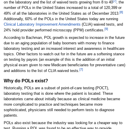
[7]
on the laboratory and the list of waived tests growing from 8 to 40
, the
number of POLs in the United States increased to a total of 120,399 or
[8]
49% of all the laboratories in the United States as of December 2013.
Additionally, 60% of the POLs in the United States today are running
Clinical Laboratory Improvement Amendments
(CLIA) waived tests, and
[9]
24% hold provider performed microscopy (PPM) certificates.
According to Bachman, POL growth is expected to increase in the future
due to an aging population of baby boomers with money to finance
laboratory testing and an increased interest and awareness in healthcare
topics. Other factors to watch out for in the future are a softening stance
on testing by payors (an example of this is the addition of an initial
physical exam given to new Medicare beneficiaries for preventative care)
[7]
and additions to the list of CLIA waived tests.
Why do POLs exist?
Historically, POLs are a subset of point-of-care testing (POCT),
laboratory testing that is done where the patient is located. These
laboratories came about initially because as clinical medicine became
more complicated to practice and techniques became more
sophisticated, physicians still needed to perform tests to diagnose
patients.
POLs also exist because the industry was looking for a cheaper way to
test. Running a POL was found to be an effective way to provide