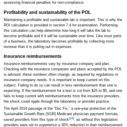
assessing financial penalties for non-compliance.
Profitability and sustainability of the POL
Maintaining a profitable and sustainable lab is important. This is why the
ROI calculation is provided in section 7.4 for examination. Performing
this calculation can help determine how long it will take the lab to
become profitable and if it will be sustainable over time. Like most parts
of a business, the laboratory becomes profitable by collecting more
revenue than it is putting out in expenses.
Insurance reimbursements
Insurance reimbursements vary by insurance company and plan.
Checking with the insurance companies and plans accepted by the POL
is advised; these numbers often change, as required by regulations or
insurance company needs. It is important to keep current on this
subject. Failing to do so can result in less reimbursement than one is
expecting. If the reimbursement for a test is cut from $25 to $5, and one
fails to keep current with reimbursements from the insurance providers,
the shock could ripple through the laboratory or provider practice.
The April 2014 passage of the “Doc Fix,” a one-year protection of the
Sustainable Growth Rate (SGR) Medicare physician payment formula,
[18]
saved providers from this type of shock
, as without this legislation
providers were set to experience a 30% reduction in their reimbursement