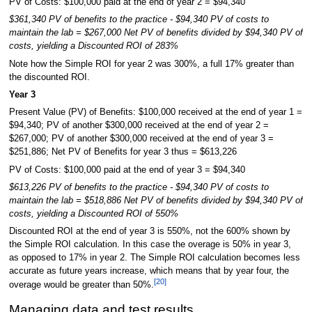
PV of Costs: $100,000 paid at the end of year 2 = $94,340
$361,340 PV of benefits to the practice - $94,340 PV of costs to
maintain the lab = $267,000 Net PV of benefits divided by $94,340 PV of
costs, yielding a Discounted ROI of 283%
Note how the Simple ROI for year 2 was 300%, a full 17% greater than
the discounted ROI.
Year 3
Present Value (PV) of Benefits: $100,000 received at the end of year 1 =
$94,340; PV of another $300,000 received at the end of year 2 =
$267,000; PV of another $300,000 received at the end of year 3 =
$251,886; Net PV of Benefits for year 3 thus = $613,226
PV of Costs: $100,000 paid at the end of year 3 = $94,340
$613,226 PV of benefits to the practice - $94,340 PV of costs to
maintain the lab = $518,886 Net PV of benefits divided by $94,340 PV of
costs, yielding a Discounted ROI of 550%
Discounted ROI at the end of year 3 is 550%, not the 600% shown by
the Simple ROI calculation. In this case the overage is 50% in year 3,
as opposed to 17% in year 2. The Simple ROI calculation becomes less
accurate as future years increase, which means that by year four, the
[20]
overage would be greater than 50%.
Managing data and test results