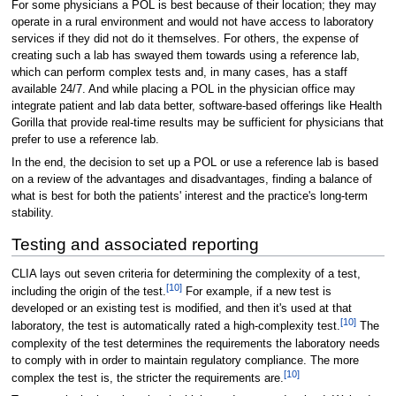
For some physicians a POL is best because of their location; they may
operate in a rural environment and would not have access to laboratory
services if they did not do it themselves. For others, the expense of
creating such a lab has swayed them towards using a reference lab,
which can perform complex tests and, in many cases, has a staff
available 24/7. And while placing a POL in the physician office may
integrate patient and lab data better, software-based offerings like Health
Gorilla that provide real-time results may be sufficient for physicians that
prefer to use a reference lab.
In the end, the decision to set up a POL or use a reference lab is based
on a review of the advantages and disadvantages, finding a balance of
what is best for both the patients' interest and the practice's long-term
stability.
Testing and associated reporting
CLIA lays out seven criteria for determining the complexity of a test,
[10]
including the origin of the test.
For example, if a new test is
developed or an existing test is modified, and then it's used at that
[10]
laboratory, the test is automatically rated a high-complexity test.
The
complexity of the test determines the requirements the laboratory needs
to comply with in order to maintain regulatory compliance. The more
[10]
complex the test is, the stricter the requirements are.