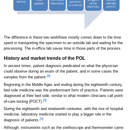
The difference in these two workflows mostly comes down to the time
spent in transporting the specimen to an outside lab and waiting for the
processing. The in-office lab saves time in those parts of the process.
History and market trends of the POL
In ancient times, patient diagnosis predicated on what the physician
could observe during an exam of the patient, and in some cases the
[3]
samples from the patient.
Beginning in the Middle Ages and ending during the eighteenth century,
bed side medicine was the predominant form of practice. Patients were
diagnosed at their bed side, similar to what modern clinicians call point-
[3]
of-care testing (POCT).
During the eighteenth and nineteenth centuries, with the rise of hospital
medicine, laboratory medicine started to play a bigger role in the
[3]
diagnosis of patients.
Although, instruments such as the stethoscope and thermometer came