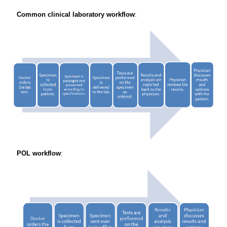
Common clinical laboratory workflow
:
POL workflow
: