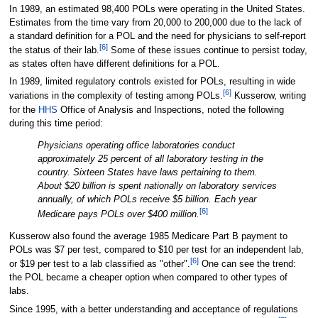
In 1989, an estimated 98,400 POLs were operating in the United States.
Estimates from the time vary from 20,000 to 200,000 due to the lack of
a standard definition for a POL and the need for physicians to self-report
[6]
the status of their lab.
Some of these issues continue to persist today,
as states often have different definitions for a POL.
In 1989, limited regulatory controls existed for POLs, resulting in wide
[6]
variations in the complexity of testing among POLs.
Kusserow, writing
for the
HHS
Office of Analysis and Inspections, noted the following
during this time period:
Physicians operating office laboratories conduct
approximately 25 percent of all laboratory testing in the
country. Sixteen States have laws pertaining to them.
About $20 billion is spent nationally on laboratory services
annually, of which POLs receive $5 billion. Each year
[6]
Medicare pays POLs over $400 million.
Kusserow also found the average 1985 Medicare Part B payment to
POLs was $7 per test, compared to $10 per test for an independent lab,
[6]
or $19 per test to a lab classified as "other".
One can see the trend:
the POL became a cheaper option when compared to other types of
labs.
Since 1995, with a better understanding and acceptance of regulations