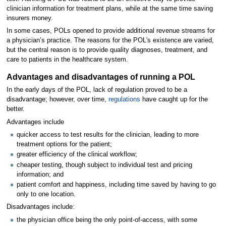
clinician information for treatment plans, while at the same time saving
insurers money.
In some cases, POLs opened to provide additional revenue streams for
a physician’s practice. The reasons for the POL's existence are varied,
but the central reason is to provide quality diagnoses, treatment, and
care to patients in the healthcare system.
Advantages and disadvantages of running a POL
In the early days of the POL, lack of regulation proved to be a
disadvantage; however, over time,
regulations
have caught up for the
better.
Advantages include
quicker access to test results for the clinician, leading to more
treatment options for the patient;
greater efficiency of the clinical workflow;
cheaper testing, though subject to individual test and pricing
information; and
patient comfort and happiness, including time saved by having to go
only to one location.
Disadvantages include:
the physician office being the only point-of-access, with some