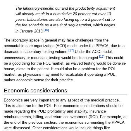
The laboratory-specific cut and the productivity adjustment
will already result in a cumulative 20 percent cut over 10
years. Laboratories are also facing up to a 2 percent cut to
the fee schedule as a result of sequestration, which begins
[16]
in January 2013.
The laboratory space in general may face challenges from the
accountable care organization (ACO) model under the PPACA, due to a
[17]
decrease in laboratory testing volume.
Under the ACO model,
[17]
unnecessary or redundant testing would be discouraged.
This could
be a good thing for the POL market, as waived testing would be done in-
house, close to the patient. It could also be a problem for the POL
market, as physicians may need to recalculate if operating a POL
makes economic sense for their practice.
Economic considerations
Economics are very important to any aspect of the medical practice.
This is also true for the POL. Four economic considerations should be
made regarding the POL: profitability and stability, insurance
reimbursements, billing, and return on investment (ROI). For example, at
the end of the previous section, the economics surrounding the PPACA
were discussed. Other considerations would include things like