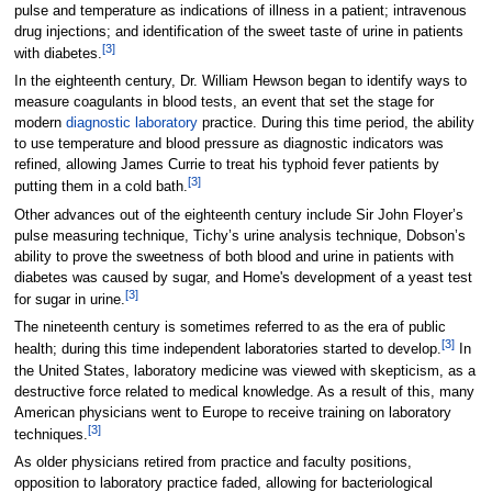
pulse and temperature as indications of illness in a patient; intravenous
drug injections; and identification of the sweet taste of urine in patients
[3]
with diabetes.
In the eighteenth century, Dr. William Hewson began to identify ways to
measure coagulants in blood tests, an event that set the stage for
modern
diagnostic laboratory
practice. During this time period, the ability
to use temperature and blood pressure as diagnostic indicators was
refined, allowing James Currie to treat his typhoid fever patients by
[3]
putting them in a cold bath.
Other advances out of the eighteenth century include Sir John Floyer’s
pulse measuring technique, Tichy’s urine analysis technique, Dobson’s
ability to prove the sweetness of both blood and urine in patients with
diabetes was caused by sugar, and Home's development of a yeast test
[3]
for sugar in urine.
The nineteenth century is sometimes referred to as the era of public
[3]
health; during this time independent laboratories started to develop.
In
the United States, laboratory medicine was viewed with skepticism, as a
destructive force related to medical knowledge. As a result of this, many
American physicians went to Europe to receive training on laboratory
[3]
techniques.
As older physicians retired from practice and faculty positions,
opposition to laboratory practice faded, allowing for bacteriological