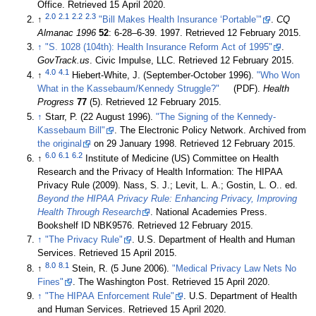
Office
. Retrieved 15 April 2020
.
2.0
2.1
2.2
2.3
↑
"Bill Makes Health Insurance ‘Portable’"
.
CQ
Almanac 1996
52
: 6-28–6-39. 1997
. Retrieved 12 February 2015
.
↑
"S. 1028 (104th): Health Insurance Reform Act of 1995"
.
GovTrack.us
. Civic Impulse, LLC
. Retrieved 12 February 2015
.
4.0
4.1
↑
Hiebert-White, J. (September-October 1996).
"Who Won
What in the Kassebaum/Kennedy Struggle?"
(PDF).
Health
Progress
77
(5)
. Retrieved 12 February 2015
.
↑
Starr, P. (22 August 1996).
"The Signing of the Kennedy-
Kassebaum Bill"
. The Electronic Policy Network. Archived from
the original
on 29 January 1998
. Retrieved 12 February 2015
.
6.0
6.1
6.2
↑
Institute of Medicine (US) Committee on Health
Research and the Privacy of Health Information: The HIPAA
Privacy Rule (2009). Nass, S. J.; Levit, L. A.; Gostin, L. O.. ed.
Beyond the HIPAA Privacy Rule: Enhancing Privacy, Improving
Health Through Research
. National Academies Press.
Bookshelf ID NBK9576
. Retrieved 12 February 2015
.
↑
"The Privacy Rule"
. U.S. Department of Health and Human
Services
. Retrieved 15 April 2015
.
8.0
8.1
↑
Stein, R. (5 June 2006).
"Medical Privacy Law Nets No
Fines"
. The Washington Post
. Retrieved 15 April 2020
.
↑
"The HIPAA Enforcement Rule"
. U.S. Department of Health
and Human Services
. Retrieved 15 April 2020
.