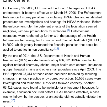
Enforcement
On February 16, 2006, HHS issued the Final Rule regarding HIPAA
enforcement. It became effective on March 16, 2006. The Enforcement
Rule set civil money penalties for violating HIPAA rules and established
procedures for investigations and hearings for HIPAA violations. Before
the enforcement rule, the deterrent effects of the legislation seemed
[8]
negligible, with few prosecutions for violations.
Enforcement
operations were ratcheted up further with the passage of the Health
Information Technology for Economic and Clinical Health Act (HITECH)
in 2009, which greatly increased the financial penalties that could be
[12]
applied to entities in non-compliance.
By the end of 2014, the U.S. Department of Health and Human
Resources (HHS) reported investigating 106,522 HIPAA complaints
against national pharmacy chains, major health care centers, insurance
groups, hospital chains and other small providers since April 2003. The
HHS reported 23,314 of those cases had been resolved by requiring
changes in privacy practice or by corrective action. 10,566 cases were
investigated and found that HIPAA was followed correctly. Another
68,412 cases were found to be ineligible for enforcement because, for
example, a violation occurred before HIPAA became effective, a case
was withdrawn by the pursuer, or an activity did not actually violate the
[13]
rules.