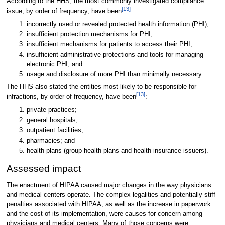
According to the HHS, the most commonly investigated compliance
[13]
issue, by order of frequency, have been
:
incorrectly used or revealed protected health information (PHI);
insufficient protection mechanisms for PHI;
insufficient mechanisms for patients to access their PHI;
insufficient administrative protections and tools for managing
electronic PHI; and
usage and disclosure of more PHI than minimally necessary.
The HHS also stated the entities most likely to be responsible for
[13]
infractions, by order of frequency, have been
:
private practices;
general hospitals;
outpatient facilities;
pharmacies; and
health plans (group health plans and health insurance issuers).
Assessed impact
The enactment of HIPAA caused major changes in the way physicians
and medical centers operate. The complex legalities and potentially stiff
penalties associated with HIPAA, as well as the increase in paperwork
and the cost of its implementation, were causes for concern among
physicians and medical centers. Many of those concerns were