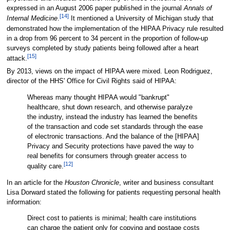
expressed in an August 2006 paper published in the journal
Annals of
[14]
Internal Medicine
.
It mentioned a University of Michigan study that
demonstrated how the implementation of the HIPAA Privacy rule resulted
in a drop from 96 percent to 34 percent in the proportion of follow-up
surveys completed by study patients being followed after a heart
[15]
attack.
By 2013, views on the impact of HIPAA were mixed. Leon Rodriguez,
director of the HHS' Office for Civil Rights said of HIPAA:
Whereas many thought HIPAA would "bankrupt"
healthcare, shut down research, and otherwise paralyze
the industry, instead the industry has learned the benefits
of the transaction and code set standards through the ease
of electronic transactions. And the balance of the [HIPAA]
Privacy and Security protections have paved the way to
real benefits for consumers through greater access to
[12]
quality care.
In an article for the
Houston Chronicle
, writer and business consultant
Lisa Dorward stated the following for patients requesting personal health
information:
Direct cost to patients is minimal; health care institutions
can charge the patient only for copying and postage costs