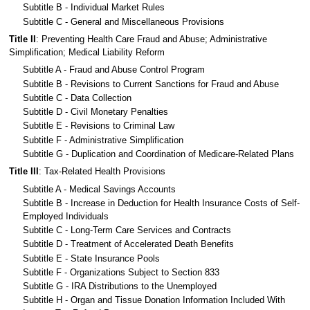
Subtitle B - Individual Market Rules
Subtitle C - General and Miscellaneous Provisions
Title II
: Preventing Health Care Fraud and Abuse; Administrative
Simplification; Medical Liability Reform
Subtitle A - Fraud and Abuse Control Program
Subtitle B - Revisions to Current Sanctions for Fraud and Abuse
Subtitle C - Data Collection
Subtitle D - Civil Monetary Penalties
Subtitle E - Revisions to Criminal Law
Subtitle F - Administrative Simplification
Subtitle G - Duplication and Coordination of Medicare-Related Plans
Title III
: Tax-Related Health Provisions
Subtitle A - Medical Savings Accounts
Subtitle B - Increase in Deduction for Health Insurance Costs of Self-
Employed Individuals
Subtitle C - Long-Term Care Services and Contracts
Subtitle D - Treatment of Accelerated Death Benefits
Subtitle E - State Insurance Pools
Subtitle F - Organizations Subject to Section 833
Subtitle G - IRA Distributions to the Unemployed
Subtitle H - Organ and Tissue Donation Information Included With