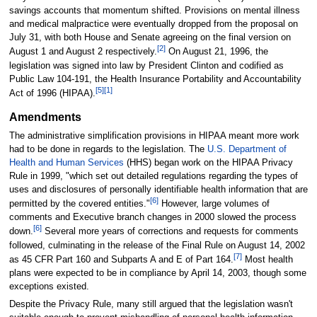
savings accounts that momentum shifted. Provisions on mental illness
and medical malpractice were eventually dropped from the proposal on
July 31, with both House and Senate agreeing on the final version on
[2]
August 1 and August 2 respectively.
On August 21, 1996, the
legislation was signed into law by President Clinton and codified as
Public Law 104-191, the Health Insurance Portability and Accountability
[5]
[1]
Act of 1996 (HIPAA).
Amendments
The administrative simplification provisions in HIPAA meant more work
had to be done in regards to the legislation. The
U.S. Department of
Health and Human Services
(HHS) began work on the HIPAA Privacy
Rule in 1999, "which set out detailed regulations regarding the types of
uses and disclosures of personally identifiable health information that are
[6]
permitted by the covered entities."
However, large volumes of
comments and Executive branch changes in 2000 slowed the process
[6]
down.
Several more years of corrections and requests for comments
followed, culminating in the release of the Final Rule on August 14, 2002
[7]
as 45 CFR Part 160 and Subparts A and E of Part 164.
Most health
plans were expected to be in compliance by April 14, 2003, though some
exceptions existed.
Despite the Privacy Rule, many still argued that the legislation wasn't