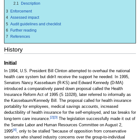
2.1
Description
3
Enforcement
4
Assessed impact
5
Audit guidelines and checklist
6
Further reading
7
References
History
Initial
In 1994, U.S. President Bill Clinton attempted to overhaul the national
health care system but didn't receive the support he needed. In 1995,
Senators Nancy Kassebaum (R-KS) and Edward Kennedy (D-MA)
introduced a comparatively pared down proposal called the Health
Insurance Reform Act of 1995 (S 11028), later referred to informally as
the Kassebaum/Kennedy Bill. The proposal called for health insurance
portability for employees, medical savings accounts, increased
deductibility of health insurance for the self-employed, and tax breaks for
[2]
[3]
long-term care insurance.
The legislation successfully made it out of
the Senate Labor and Human Resources Committee on August 2,
[4]
1995
, only to be stalled "because of opposition from conservative
senators who shared industry concerns over the group-to-individual