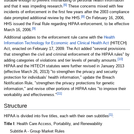
suitable enough to prevent mishandling of personal health information
[6]
and that it was impeding research.
These concerns mixed with few
incidents of enforcement in the first few years after the 2003 compliance
[8]
date prompted additional review by the HHS.
On February 16, 2006,
HHS issued the Final Rule regarding HIPAA enforcement, to be effective
[9]
March 16, 2006.
Additional updates to the enforcement rule came with the
Health
Information Technology for Economic and Clinical Health Act
(HITECH)
Act, enacted on February 17, 2009. The Act added "several provisions
that strengthen the civil and criminal enforcement of the HIPAA rules" by
[10]
adding categories of violations and tier levels of penalty amounts.
HIPAA and the HITECH statutes were further revised in January 2013
(effective March 26, 2013) "to strengthen the privacy and security
protection for individuals’ health information," update the Breach
Notification Rule, "strengthen the privacy protections for genetic
information," and revise other portions of HIPAA rules "to improve their
[11]
workability and effectiveness."
Structure
[1]
HIPAA is divided into five titles, each with their own subtitles
:
Title I
: Health Care Access, Portability, and Renewability
Subtitle A - Group Market Rules