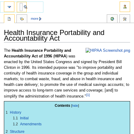
more
Health Insurance Portability and
Accountability Act
Jump
Jump
The
Health Insurance Portability and
to
to
Accountability Act of 1996
(
HIPAA
) was
navigation
search
enacted by the United States Congress and signed by President Bill
Clinton in 1996. Its intended purpose was "to improve portability and
continuity of health insurance coverage in the group and individual
markets; to combat waste, fraud, and abuse in health insurance and
health care delivery; to promote the use of medical savings accounts; to
improve access to long-term care services and coverage; [and] to
[1]
simplify the administration of health insurance."
Contents
1
History
1.1
Initial
1.2
Amendments
2
Structure