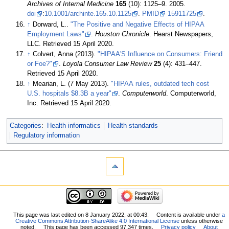
Archives of Internal Medicine
165
(10): 1125–9. 2005.
doi
:
10.1001/archinte.165.10.1125
.
PMID
15911725
.
↑
Dorward, L..
"The Positive and Negative Effects of HIPAA
Employment Laws"
.
Houston Chronicle
. Hearst Newspapers,
LLC
. Retrieved 15 April 2020
.
↑
Colvert, Anna (2013).
"HIPAA'S Influence on Consumers: Friend
or Foe?"
.
Loyola Consumer Law Review
25
(4): 431–447
.
Retrieved 15 April 2020
.
↑
Mearian, L. (7 May 2013).
"HIPAA rules, outdated tech cost
U.S. hospitals $8.3B a year"
.
Computerworld
. Computerworld,
Inc
. Retrieved 15 April 2020
.
Categories
:
Health informatics
Health standards
Regulatory information
This page was last edited on 8 January 2022, at 00:43.
Content is available under
a
Creative Commons Attribution-ShareAlike 4.0 International License
unless otherwise
noted.
This page has been accessed 97,347 times.
Privacy policy
About