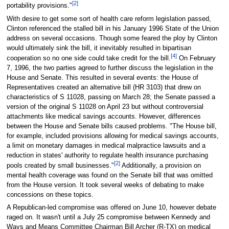
[2]
portability provisions."
With desire to get some sort of health care reform legislation passed,
Clinton referenced the stalled bill in his January 1996 State of the Union
address on several occasions. Though some feared the ploy by Clinton
would ultimately sink the bill, it inevitably resulted in bipartisan
[4]
cooperation so no one side could take credit for the bill.
On February
7, 1996, the two parties agreed to further discuss the legislation in the
House and Senate. This resulted in several events: the House of
Representatives created an alternative bill (HR 3103) that drew on
characteristics of S 11028, passing on March 28; the Senate passed a
version of the original S 11028 on April 23 but without controversial
attachments like medical savings accounts. However, differences
between the House and Senate bills caused problems. "The House bill,
for example, included provisions allowing for medical savings accounts,
a limit on monetary damages in medical malpractice lawsuits and a
reduction in states' authority to regulate health insurance purchasing
[2]
pools created by small businesses."
Additionally, a provision on
mental health coverage was found on the Senate bill that was omitted
from the House version. It took several weeks of debating to make
concessions on these topics.
A Republican-led compromise was offered on June 10, however debate
raged on. It wasn't until a July 25 compromise between Kennedy and
Ways and Means Committee Chairman Bill Archer (R-TX) on medical