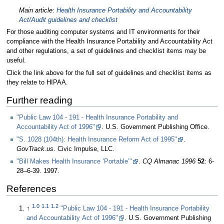
Main article:
Health Insurance Portability and Accountability
Act/Audit guidelines and checklist
For those auditing computer systems and IT environments for their
compliance with the Health Insurance Portability and Accountability Act
and other regulations, a set of guidelines and checklist items may be
useful.
Click the link above for the full set of guidelines and checklist items as
they relate to HIPAA.
Further reading
"Public Law 104 - 191 - Health Insurance Portability and
Accountability Act of 1996"
. U.S. Government Publishing Office
.
"S. 1028 (104th): Health Insurance Reform Act of 1995"
.
GovTrack.us
. Civic Impulse, LLC
.
"Bill Makes Health Insurance ‘Portable’"
.
CQ Almanac 1996
52
: 6-
28–6-39. 1997
.
References
1.0
1.1
1.2
↑
"Public Law 104 - 191 - Health Insurance Portability
and Accountability Act of 1996"
. U.S. Government Publishing