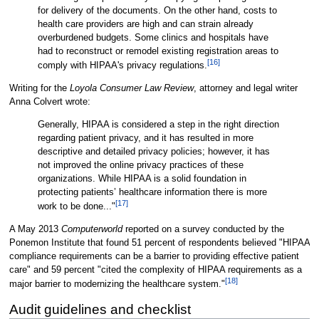
for delivery of the documents. On the other hand, costs to
health care providers are high and can strain already
overburdened budgets. Some clinics and hospitals have
had to reconstruct or remodel existing registration areas to
[16]
comply with HIPAA's privacy regulations.
Writing for the
Loyola Consumer Law Review
, attorney and legal writer
Anna Colvert wrote:
Generally, HIPAA is considered a step in the right direction
regarding patient privacy, and it has resulted in more
descriptive and detailed privacy policies; however, it has
not improved the online privacy practices of these
organizations. While HIPAA is a solid foundation in
protecting patients’ healthcare information there is more
[17]
work to be done..."
A May 2013
Computerworld
reported on a survey conducted by the
Ponemon Institute that found 51 percent of respondents believed "HIPAA
compliance requirements can be a barrier to providing effective patient
care" and 59 percent "cited the complexity of HIPAA requirements as a
[18]
major barrier to modernizing the healthcare system."
Audit guidelines and checklist