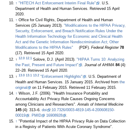
↑
"HITECH Act Enforcement Interim Final Rule"
. U.S.
Department of Health and Human Services
. Retrieved 15 April
2020
.
↑
Office for Civil Rights, Department of Health and Human
Services (25 January 2013).
"Modifications to the HIPAA Privacy,
Security, Enforcement, and Breach Notification Rules Under the
Health Information Technology for Economic and Clinical Health
Act and the Genetic Information Nondiscrimination Act; Other
Modifications to the HIPAA Rules"
(PDF).
Federal Register
78
(17)
. Retrieved 15 April 2020
.
12.0
12.1
↑
Solove, D.J. (April 2013).
"HIPAA Turns 10: Analyzing
the Past, Present and Future Impact"
.
Journal of AHIMA
84
(4):
22–28
. Retrieved 15 April 2020
.
13.0
13.1
13.2
↑
"Enforcement Highlights"
. U.S. Department of
Health and Human Services. 15 January 2015. Archived from
the
original
on 11 February 2015
. Retrieved 11 February 2015
.
↑
Wilson, J.F. (2006). "Health Insurance Portability and
Accountability Act Privacy Rule Causes Ongoing Concerns
among Clinicians and Researchers".
Annals of Internal Medicine
145
(4): 313–6.
doi
:
10.7326/0003-4819-145-4-200608150-
00019
.
PMID
16908928
.
↑
"Potential Impact of the HIPAA Privacy Rule on Data Collection
in a Registry of Patients With Acute Coronary Syndrome".