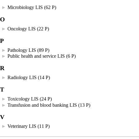
►
Microbiology LIS
‎
(62 P)
O
►
Oncology LIS
‎
(22 P)
P
►
Pathology LIS
‎
(89 P)
►
Public health and service LIS
‎
(6 P)
R
►
Radiology LIS
‎
(14 P)
T
►
Toxicology LIS
‎
(24 P)
►
Transfusion and blood banking LIS
‎
(13 P)
V
►
Veterinary LIS
‎
(11 P)