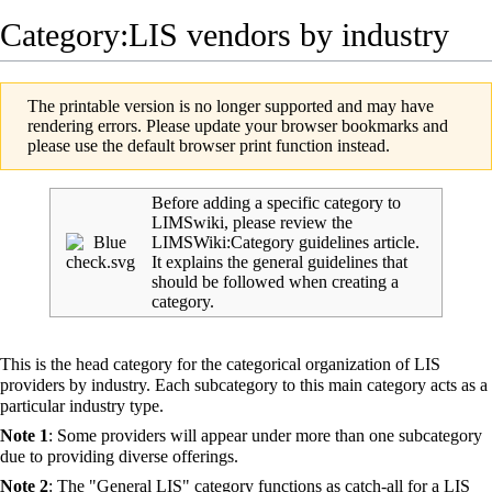
Category:LIS vendors by industry
The printable version is no longer supported and may have
rendering errors. Please update your browser bookmarks and
please use the default browser print function instead.
Before adding a specific category to
LIMSwiki, please review the
LIMSWiki:Category guidelines
article.
It explains the general guidelines that
should be followed when creating a
category.
This is the head category for the categorical organization of
LIS
providers by industry. Each subcategory to this main category acts as a
particular industry type.
Note 1
: Some providers will appear under more than one subcategory
due to providing diverse offerings.
Note 2
: The "General LIS" category functions as catch-all for a LIS