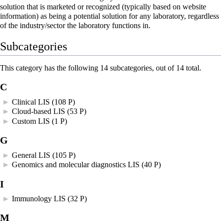
solution that is marketed or recognized (typically based on website
information) as being a potential solution for any laboratory, regardless
of the industry/sector the laboratory functions in.
Subcategories
This category has the following 14 subcategories, out of 14 total.
C
►
Clinical LIS
‎
(108 P)
►
Cloud-based LIS
‎
(53 P)
►
Custom LIS
‎
(1 P)
G
►
General LIS
‎
(105 P)
►
Genomics and molecular diagnostics LIS
‎
(40 P)
I
►
Immunology LIS
‎
(32 P)
M