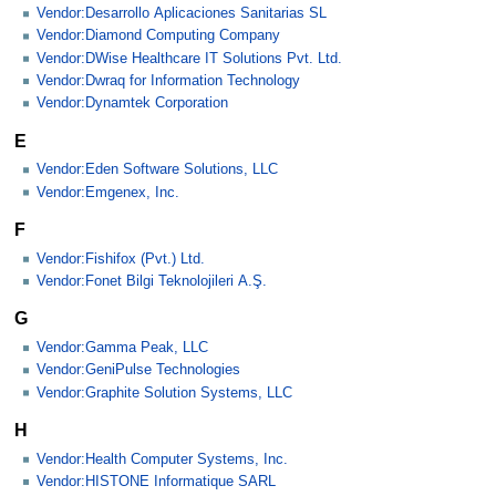
Vendor:Desarrollo Aplicaciones Sanitarias SL
Vendor:Diamond Computing Company
Vendor:DWise Healthcare IT Solutions Pvt. Ltd.
Vendor:Dwraq for Information Technology
Vendor:Dynamtek Corporation
E
Vendor:Eden Software Solutions, LLC
Vendor:Emgenex, Inc.
F
Vendor:Fishifox (Pvt.) Ltd.
Vendor:Fonet Bilgi Teknolojileri A.Ş.
G
Vendor:Gamma Peak, LLC
Vendor:GeniPulse Technologies
Vendor:Graphite Solution Systems, LLC
H
Vendor:Health Computer Systems, Inc.
Vendor:HISTONE Informatique SARL