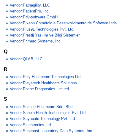
Vendor:Pathagility, LLC
Vendor:PatientPro, Inc.
Vendor:Pdv-software GmbH
Vendor:Pixeon Comércio e Desenvolvimento de Software Ltda.
Vendor:Plus91 Technologies Pvt. Ltd.
Vendor:Prestij Yazılım ve Bilgi Sistemleri
Vendor:Primero Systems, Inc.
Q
Vendor:QLAB, LLC
R
Vendor:Rely Healthcare Technologies Ltd.
Vendor:Riayatech Healthcare Solutions
Vendor:Roche Diagnostics Limited
S
Vendor:Salinee Healthcare Sdn. Bhd.
Vendor:Sanela Health Technologies Pvt. Ltd.
Vendor:Sayapatri Technology Pvt. Ltd.
Vendor:Scientronics Ltd.
Vendor:Seacoast Laboratory Data Systems, Inc.