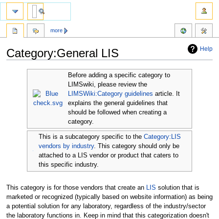
more
Help
Category:General LIS
Jump
Jump
Before adding a specific category to
to
to
LIMSwiki, please review the
navigation
search
LIMSWiki:Category guidelines
article. It
explains the general guidelines that
should be followed when creating a
category.
This is a subcategory specific to the
Category:LIS
vendors by industry
. This category should only be
attached to a LIS vendor or product that caters to
this specific industry.
This category is for those vendors that create an
LIS
solution that is
marketed or recognized (typically based on website information) as being
a potential solution for any laboratory, regardless of the industry/sector
the laboratory functions in. Keep in mind that this categorization doesn't