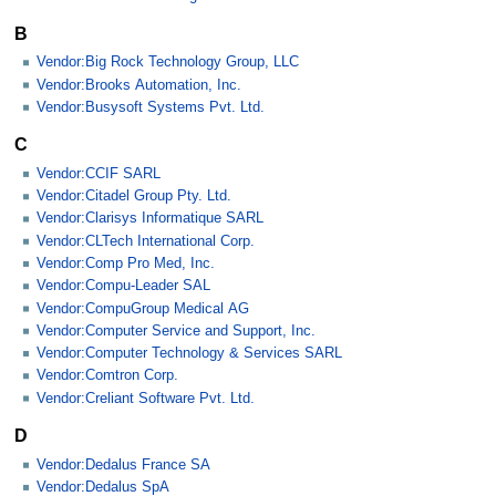
B
Vendor:Big Rock Technology Group, LLC
Vendor:Brooks Automation, Inc.
Vendor:Busysoft Systems Pvt. Ltd.
C
Vendor:CCIF SARL
Vendor:Citadel Group Pty. Ltd.
Vendor:Clarisys Informatique SARL
Vendor:CLTech International Corp.
Vendor:Comp Pro Med, Inc.
Vendor:Compu-Leader SAL
Vendor:CompuGroup Medical AG
Vendor:Computer Service and Support, Inc.
Vendor:Computer Technology & Services SARL
Vendor:Comtron Corp.
Vendor:Creliant Software Pvt. Ltd.
D
Vendor:Dedalus France SA
Vendor:Dedalus SpA