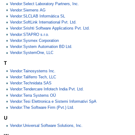
Vendor:Select Laboratory Partners, Inc.
Vendor:Siemens AG
Vendor:SLCLAB Informática SL
Vendor:SoftLink International Pvt. Ltd.
Vendor:Srishti Software Applications Pvt. Ltd.
Vendor:STAPRO s.r.o.
Vendor:Sysmex Corporation
Vendor:System Automation BD Ltd.
Vendor:SystemOne, LLC
T
Vendor:Tainosystems Inc.
Vendor:Taliferro Tech, LLC
Vendor:Technidata SAS
Vendor:Tendercare Infotech India Pvt. Ltd.
Vendor:Terra Systems OÜ
Vendor:Tesi Elettronica e Sistemi Informativi SpA
Vendor:The Software Firm (Pvt.) Ltd.
U
Vendor:Universal Software Solutions, Inc.