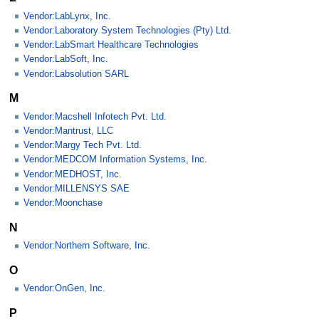
Vendor:LabLynx, Inc.
Vendor:Laboratory System Technologies (Pty) Ltd.
Vendor:LabSmart Healthcare Technologies
Vendor:LabSoft, Inc.
Vendor:Labsolution SARL
M
Vendor:Macshell Infotech Pvt. Ltd.
Vendor:Mantrust, LLC
Vendor:Margy Tech Pvt. Ltd.
Vendor:MEDCOM Information Systems, Inc.
Vendor:MEDHOST, Inc.
Vendor:MILLENSYS SAE
Vendor:Moonchase
N
Vendor:Northern Software, Inc.
O
Vendor:OnGen, Inc.
P