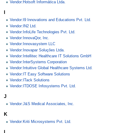
Vendor:Hotsoft Informática Ltda.
I
Vendor:I9 Innovations and Educations Pvt. Ltd.
Vendor:IN2 Ltd.
Vendor:InfoLife Technologies Pvt. Ltd.
Vendor:InnovaQor, Inc.
Vendor:Innovasystem LLC
Vendor:Inovapar Soluçôes Ltda.
Vendor:Intellitec Healthcare IT Solutions GmbH
Vendor:InterSystems Corporation
Vendor:Intuitive Global Healthcare Systems Ltd.
Vendor:IT Easy Software Solutions
Vendor:ITack Solutions
Vendor:ITDOSE Infosystems Pvt. Ltd.
J
Vendor:J&S Medical Associates, Inc.
K
Vendor:Kriti Microsystems Pvt. Ltd.
L