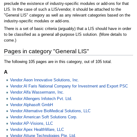
preclude the existence of industry-specific modules or add-ons for that
LIS. In the case of such a LIS/vendor, it should be attached to the
"General LIS" category as well as any relevant categories based on the
industry-specific modules or add-ons.
There is a set of basic criteria (arguably) that a LIS should have in order
to be classified as a general all-purpose LIS solution. (More details to
come.)
Pages in category "General LIS"
The following 105 pages are in this category, out of 105 total.
A
Vendor:Aeon Innovative Solutions, Inc.
Vendor:Al Faris National Company for Investment and Export PSC
Vendor:Alfa Wassermann, Inc.
Vendor:Allengers Infotech Pvt. Ltd.
Vendor:Alphasoft GmbH
Vendor:Alternative BioMedical Solutions, LLC
Vendor:American Soft Solutions Corp.
Vendor:AP-Visions, LLC
Vendor:Apex HealthWare, LLC
Vendor:Attune Technologies Pte. Ltd.