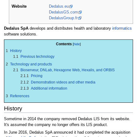
Website
Dedalus.eu
DedalusGS.com
DedalusGroup.fr
Dedalus SpA
develops and distributes health and laboratory
informatics
software solutions.
Contents
1
History
1.1
Previous technology
2
Technology and products
2.1
Bioserveur, DNLab, Hexagone Web, Hexalis, and ORBIS
2.1.1
Pricing
2.1.2
Demonstration videos and other media
2.1.3
Additional information
3
References
History
Sometime in 2014 the company removed Dedalus LIS from its website.
It's assumed the company no longer offers its LIS product.
In June 2016, Dedalus SpA announced it had completed the acquisition