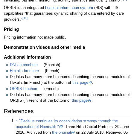
invoicing, payment monitoring, activity statistics and quality control."
ORBIS is an integrated
hospital information system
(HIS) with LIS
capabilities "that guarantees dynamic sharing of data entered by care
[11]
providers."
Pricing
Pricing information not made public.
Demonstration videos and other media
Additional information
DNLab brochure
(Spanish)
Hexalis brochure
(French)
Dedalus has many more brochures describing the various modules of
Hexalis (in French) at the bottom of
this page
.
ORBIS brochure
(French)
Dedalus has many more brochures describing the various modules of
ORBIS (in French) at the bottom of
this page
.
References
↑
"Dedalus continues its consolidation strategy through the
acquisition of Noemalife"
. Three Hills Capital Partners. 29 June
2016. Archived from
the original
on 22 July 2018
. Retrieved 05