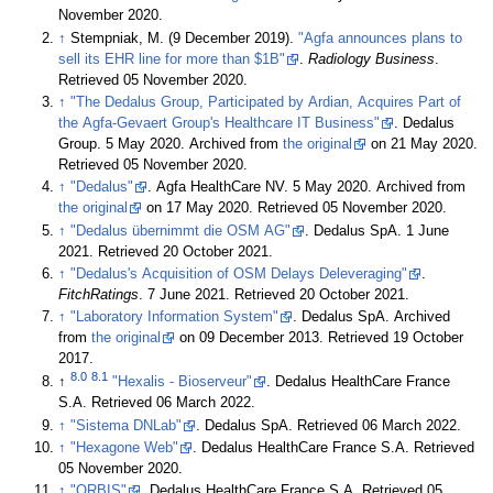
November 2020
.
↑
Stempniak, M. (9 December 2019).
"Agfa announces plans to
sell its EHR line for more than $1B"
.
Radiology Business
.
Retrieved 05 November 2020
.
↑
"The Dedalus Group, Participated by Ardian, Acquires Part of
the Agfa-Gevaert Group's Healthcare IT Business"
. Dedalus
Group. 5 May 2020. Archived from
the original
on 21 May 2020
.
Retrieved 05 November 2020
.
↑
"Dedalus"
. Agfa HealthCare NV. 5 May 2020. Archived from
the original
on 17 May 2020
. Retrieved 05 November 2020
.
↑
"Dedalus übernimmt die OSM AG"
. Dedalus SpA. 1 June
2021
. Retrieved 20 October 2021
.
↑
"Dedalus's Acquisition of OSM Delays Deleveraging"
.
FitchRatings
. 7 June 2021
. Retrieved 20 October 2021
.
↑
"Laboratory Information System"
. Dedalus SpA. Archived
from
the original
on 09 December 2013
. Retrieved 19 October
2017
.
8.0
8.1
↑
"Hexalis - Bioserveur"
. Dedalus HealthCare France
S.A
. Retrieved 06 March 2022
.
↑
"Sistema DNLab"
. Dedalus SpA
. Retrieved 06 March 2022
.
↑
"Hexagone Web"
. Dedalus HealthCare France S.A
. Retrieved
05 November 2020
.
↑
"ORBIS"
. Dedalus HealthCare France S.A
. Retrieved 05