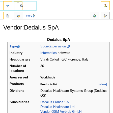
more
Vendor:Dedalus SpA
Jump
Jump
Dedalus SpA
to
to
Type
Società per azioni
navigation
search
Industry
Informatics
software
Headquarters
Via di Collodi, 6/C Florence
,
Italy
Number of
36
locations
Area served
Worldwide
Products
Products list
[show]
[show]
Divisions
Dedalus Healthcare Systems Group (Dedalus
GS)
Subsidiaries
Dedalus France SA
Dedalus Healthcare Ltd.
Vendor:OSM Vertrieb GmbH