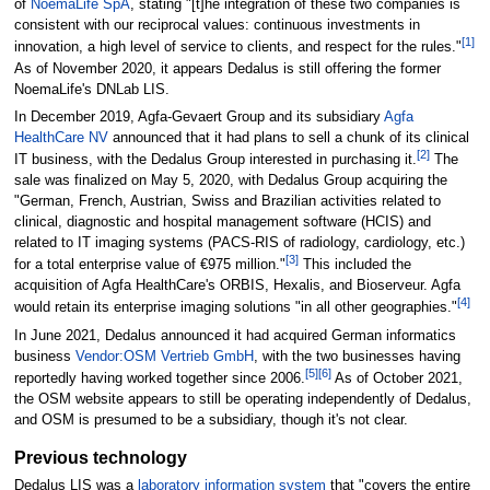
of
NoemaLife SpA
, stating "[t]he integration of these two companies is
consistent with our reciprocal values: continuous investments in
[1]
innovation, a high level of service to clients, and respect for the rules."
As of November 2020, it appears Dedalus is still offering the former
NoemaLife's DNLab LIS.
In December 2019, Agfa-Gevaert Group and its subsidiary
Agfa
HealthCare NV
announced that it had plans to sell a chunk of its clinical
[2]
IT business, with the Dedalus Group interested in purchasing it.
The
sale was finalized on May 5, 2020, with Dedalus Group acquiring the
"German, French, Austrian, Swiss and Brazilian activities related to
clinical, diagnostic and hospital management software (HCIS) and
related to IT imaging systems (PACS-RIS of radiology, cardiology, etc.)
[3]
for a total enterprise value of €975 million."
This included the
acquisition of Agfa HealthCare's ORBIS, Hexalis, and Bioserveur. Agfa
[4]
would retain its enterprise imaging solutions "in all other geographies."
In June 2021, Dedalus announced it had acquired German informatics
business
Vendor:OSM Vertrieb GmbH
, with the two businesses having
[5]
[6]
reportedly having worked together since 2006.
As of October 2021,
the OSM website appears to still be operating independently of Dedalus,
and OSM is presumed to be a subsidiary, though it's not clear.
Previous technology
Dedalus LIS was a
laboratory information system
that "covers the entire