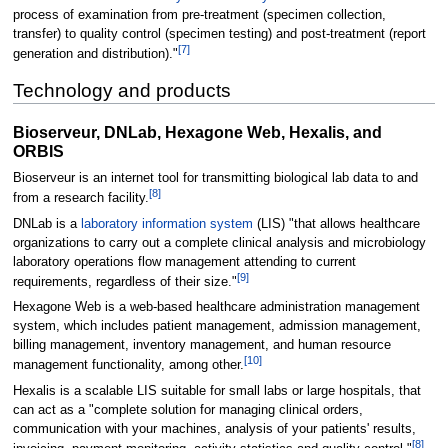
process of examination from pre-treatment (specimen collection,
transfer) to quality control (specimen testing) and post-treatment (report
[7]
generation and distribution)."
Technology and products
Bioserveur, DNLab, Hexagone Web, Hexalis, and
ORBIS
Bioserveur is an internet tool for transmitting biological lab data to and
[8]
from a research facility.
DNLab is a
laboratory information system
(LIS) "that allows healthcare
organizations to carry out a complete clinical analysis and microbiology
laboratory operations flow management attending to current
[9]
requirements, regardless of their size."
Hexagone Web is a web-based healthcare administration management
system, which includes patient management, admission management,
billing management, inventory management, and human resource
[10]
management functionality, among other.
Hexalis is a scalable LIS suitable for small labs or large hospitals, that
can act as a "complete solution for managing clinical orders,
communication with your machines, analysis of your patients' results,
[8]