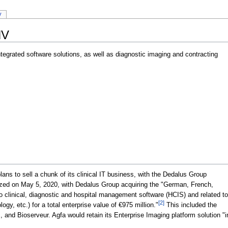
y
NV
tegrated software solutions, as well as diagnostic imaging and contracting
ns to sell a chunk of its clinical IT business, with the Dedalus Group
ized on May 5, 2020, with Dedalus Group acquiring the "German, French,
 to clinical, diagnostic and hospital management software (HCIS) and related to
[2]
y, etc.) for a total enterprise value of €975 million."
This included the
 and Bioserveur. Agfa would retain its Enterprise Imaging platform solution "in