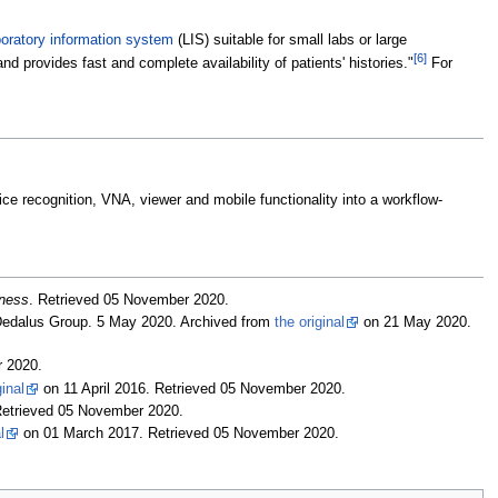
boratory information system
(LIS) suitable for small labs or large
[6]
nd provides fast and complete availability of patients' histories."
For
ce recognition, VNA, viewer and mobile functionality into a workflow-
iness
. Retrieved 05 November 2020
.
Dedalus Group. 5 May 2020. Archived from
the original
on 21 May 2020
.
r 2020
.
ginal
on 11 April 2016
. Retrieved 05 November 2020
.
Retrieved 05 November 2020
.
l
on 01 March 2017
. Retrieved 05 November 2020
.