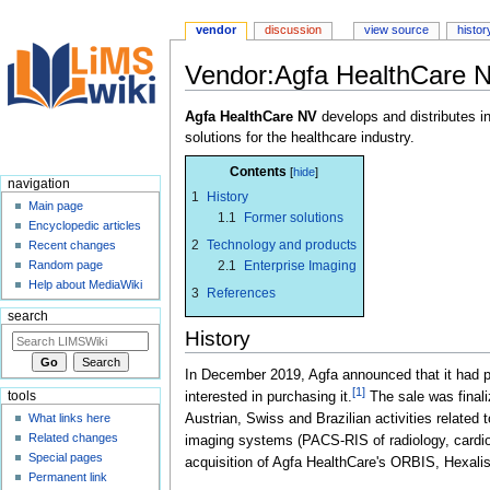
vendor
discussion
view source
histor
Vendor:Agfa HealthCare 
Jump
Jump
Agfa HealthCare NV
develops and distributes in
to
to
solutions for the healthcare industry.
navigation
search
Contents
navigation
1
History
Main page
1.1
Former solutions
Encyclopedic articles
2
Technology and products
Recent changes
2.1
Enterprise Imaging
Random page
Help about MediaWiki
3
References
search
History
In December 2019, Agfa announced that it had pla
[1]
tools
interested in purchasing it.
The sale was final
Austrian, Swiss and Brazilian activities related
What links here
Related changes
imaging systems (PACS-RIS of radiology, cardiolog
Special pages
acquisition of Agfa HealthCare's ORBIS, Hexalis,
Permanent link