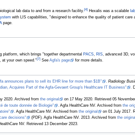
[4]
iological lab data to and from a research facility.
Hexalis was a scalable
la
 system
with LIS capabilities, "designed to enhance the quality of patient care a
A
page.
ing platform, which brings "together departmental
PACS
,
RIS
, advanced 3D, voi
[7]
, at your own speed."
See
Agfa's page
for more details.
fa announces plans to sell its EHR line for more than $1B"
.
Radiology Bus
dian, Acquires Part of the Agfa-Gevaert Group's Healthcare IT Business"
. 
ay 2020. Archived from
the original
on 17 May 2020
. Retrieved 05 Novembe
é de toute donnée de Biologie"
. Agfa HealthCare NV. Archived from
the ori
toire"
. Agfa HealthCare NV. Archived from
the original
on 01 July 2017
. 
care decisions"
(PDF). Agfa HealthCare NV. 2013. Archived from
the origina
 HealthCare NV
. Retrieved 13 December 2023
.