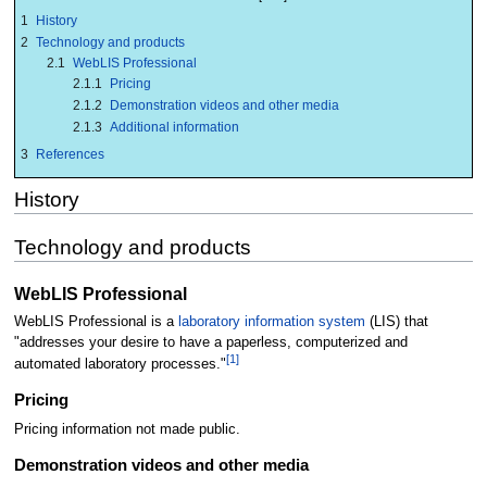
1
History
2
Technology and products
2.1
WebLIS Professional
2.1.1
Pricing
2.1.2
Demonstration videos and other media
2.1.3
Additional information
3
References
History
Technology and products
WebLIS Professional
WebLIS Professional is a
laboratory information system
(LIS) that
"addresses your desire to have a paperless, computerized and
[1]
automated laboratory processes."
Pricing
Pricing information not made public.
Demonstration videos and other media