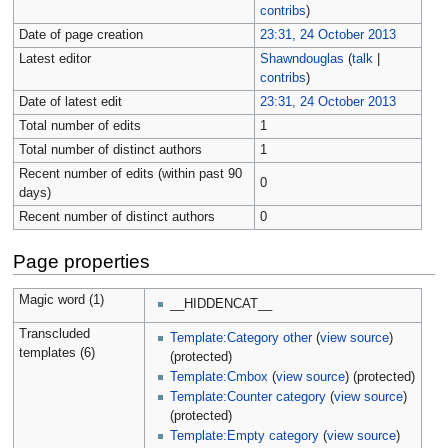
contribs
)
Date of page creation
23:31, 24 October 2013
Latest editor
Shawndouglas
(
talk
|
contribs
)
Date of latest edit
23:31, 24 October 2013
Total number of edits
1
Total number of distinct authors
1
Recent number of edits (within past 90
0
days)
Recent number of distinct authors
0
Page properties
Magic word (1)
__HIDDENCAT__
Transcluded
Template:Category other
(
view source
)
templates (6)
(protected)
Template:Cmbox
(
view source
) (protected)
Template:Counter category
(
view source
)
(protected)
Template:Empty category
(
view source
)