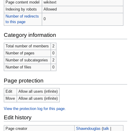
Page content model
wikitext
Indexing by robots
Allowed
Number of redirects
0
to this page
Category information
Total number of members
2
Number of pages
0
Number of subcategories
2
Number of files
0
Page protection
Edit
Allow all users (infinite)
Move
Allow all users (infinite)
View the protection log for this page.
Edit history
Page creator
Shawndouglas
(
talk
|