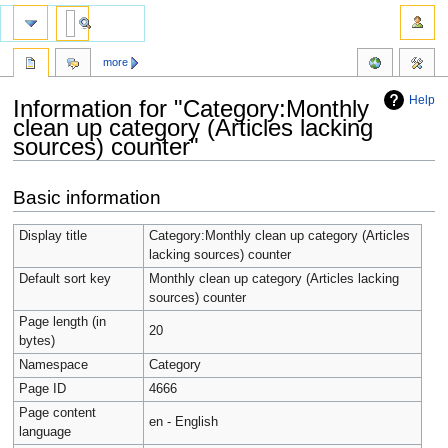
more
Help
Information for "Category:Monthly
clean up category (Articles lacking
sources) counter"
Jump
Jump
Basic information
to
to
navigation
search
Display title
Category:Monthly clean up category (Articles
lacking sources) counter
Default sort key
Monthly clean up category (Articles lacking
sources) counter
Page length (in
20
bytes)
Namespace
Category
Page ID
4666
Page content
en - English
language