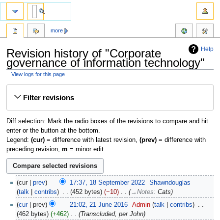
more
Help
Revision history of "Corporate
governance of information technology"
View logs for this page
Jump
Jump
Filter revisions
to
to
navigation
search
Diff selection: Mark the radio boxes of the revisions to compare and hit
enter or the button at the bottom.
Legend:
(cur)
= difference with latest revision,
(prev)
= difference with
preceding revision,
m
= minor edit.
cur
prev
17:37, 18 September 2022
‎
Shawndouglas
talk
contribs
‎
452 bytes
−10
‎
→‎Notes
:
Cats
cur
prev
21:02, 21 June 2016
‎
Admin
talk
contribs
‎
462 bytes
+462
‎
Transcluded, per John