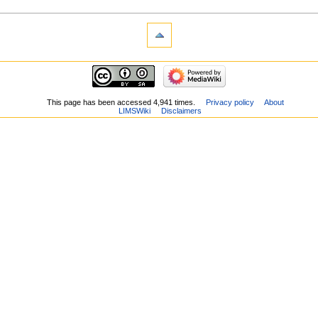
This page has been accessed 4,941 times.
Privacy policy
About
LIMSWiki
Disclaimers