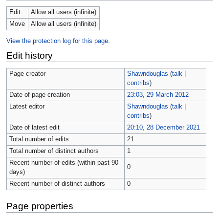
Edit
Allow all users (infinite)
Move
Allow all users (infinite)
View the protection log for this page.
Edit history
Page creator
Shawndouglas
(
talk
|
contribs
)
Date of page creation
23:03, 29 March 2012
Latest editor
Shawndouglas
(
talk
|
contribs
)
Date of latest edit
20:10, 28 December 2021
Total number of edits
21
Total number of distinct authors
1
Recent number of edits (within past 90
0
days)
Recent number of distinct authors
0
Page properties