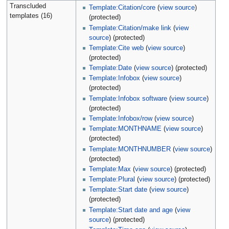
Transcluded
Template:Citation/core
(
view source
)
templates (16)
(protected)
Template:Citation/make link
(
view
source
) (protected)
Template:Cite web
(
view source
)
(protected)
Template:Date
(
view source
) (protected)
Template:Infobox
(
view source
)
(protected)
Template:Infobox software
(
view source
)
(protected)
Template:Infobox/row
(
view source
)
Template:MONTHNAME
(
view source
)
(protected)
Template:MONTHNUMBER
(
view source
)
(protected)
Template:Max
(
view source
) (protected)
Template:Plural
(
view source
) (protected)
Template:Start date
(
view source
)
(protected)
Template:Start date and age
(
view
source
) (protected)