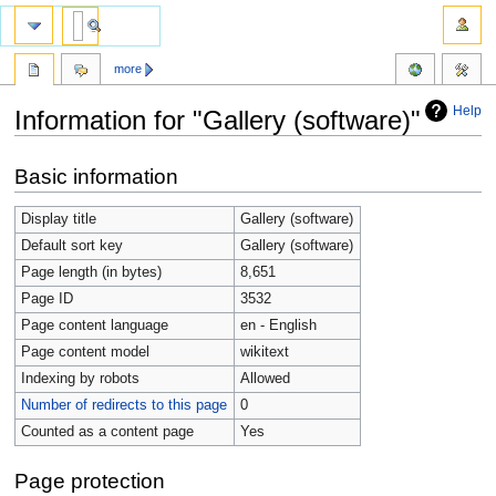
more
Help
Information for "Gallery (software)"
Jump
Jump
Basic information
to
to
navigation
search
Display title
Gallery (software)
Default sort key
Gallery (software)
Page length (in bytes)
8,651
Page ID
3532
Page content language
en - English
Page content model
wikitext
Indexing by robots
Allowed
Number of redirects to this page
0
Counted as a content page
Yes
Page protection