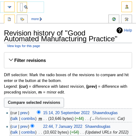
more
Help
Revision history of "Good
Automated Manufacturing Practice"
View logs for this page
Jump
Jump
Filter revisions
to
to
navigation
search
Diff selection: Mark the radio boxes of the revisions to compare and hit
enter or the button at the bottom.
Legend:
(cur)
= difference with latest revision,
(prev)
= difference with
preceding revision,
m
= minor edit.
cur
prev
15:14, 20 September 2022
‎
Shawndouglas
talk
contribs
‎
m
10,646 bytes
+44
‎
→‎References
:
Cat
cur
prev
22:44, 7 January 2022
‎
Shawndouglas
talk
contribs
‎
10,602 bytes
+64
‎
Updated URLs for 2022