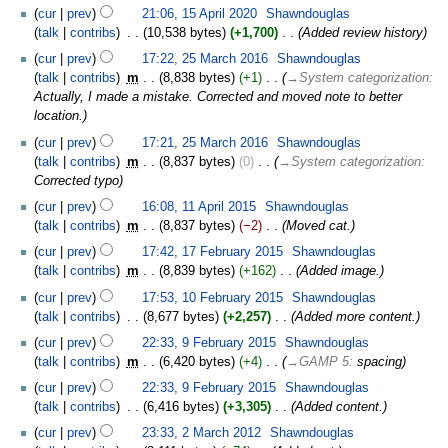
cur
prev
21:06, 15 April 2020
‎
Shawndouglas
talk
contribs
‎
10,538 bytes
+1,700
‎
Added review history
cur
prev
17:22, 25 March 2016
‎
Shawndouglas
talk
contribs
‎
m
8,838 bytes
+1
‎
→‎System categorization
:
Actually, I made a mistake. Corrected and moved note to better
location.
cur
prev
17:21, 25 March 2016
‎
Shawndouglas
talk
contribs
‎
m
8,837 bytes
0
‎
→‎System categorization
:
Corrected typo
cur
prev
16:08, 11 April 2015
‎
Shawndouglas
talk
contribs
‎
m
8,837 bytes
−2
‎
Moved cat.
cur
prev
17:42, 17 February 2015
‎
Shawndouglas
talk
contribs
‎
m
8,839 bytes
+162
‎
Added image.
cur
prev
17:53, 10 February 2015
‎
Shawndouglas
talk
contribs
‎
8,677 bytes
+2,257
‎
Added more content.
cur
prev
22:33, 9 February 2015
‎
Shawndouglas
talk
contribs
‎
m
6,420 bytes
+4
‎
→‎GAMP 5
:
spacing
cur
prev
22:33, 9 February 2015
‎
Shawndouglas
talk
contribs
‎
6,416 bytes
+3,305
‎
Added content.
cur
prev
23:33, 2 March 2012
‎
Shawndouglas